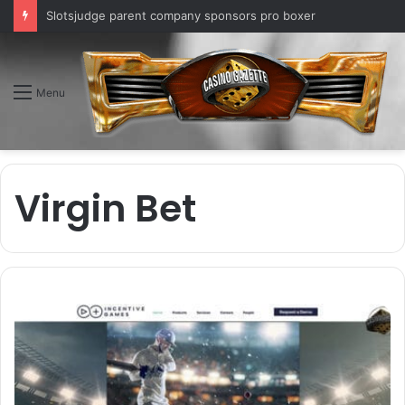
Slotsjudge parent company sponsors pro boxer
Menu
Virgin Bet