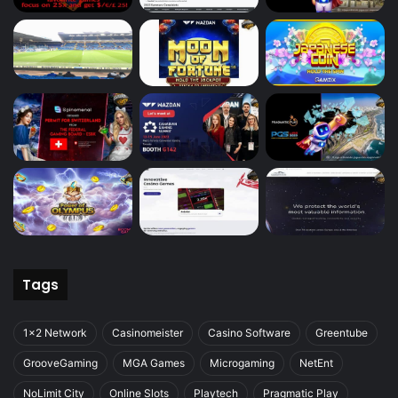
Tags
1x2 Network
Casinomeister
Casino Software
Greentube
GrooveGaming
MGA Games
Microgaming
NetEnt
NoLimit City
Online Slots
Playtech
Pragmatic Play