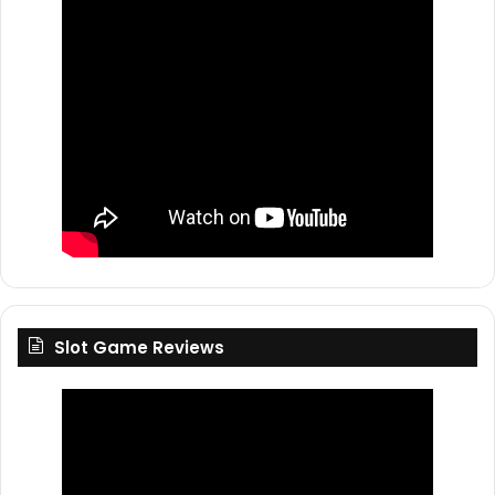
Slot Game Reviews