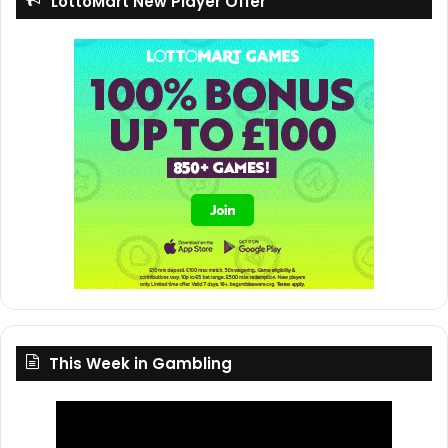
LottoMart New Player Offer
This Week in Gambling