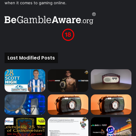
when it comes to gaming online.
Last Modified Posts