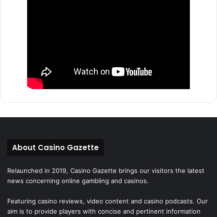
About Casino Gazette
Relaunched in 2019, Casino Gazette brings our visitors the latest
news concerning online gambling and casinos.
Featuring casino reviews, video content and casino podcasts. Our
aim is to provide players with concise and pertinent information