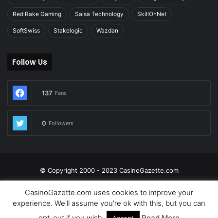
Red Rake Gaming
Salsa Technology
SkillOnNet
SoftSwiss
Stakelogic
Wazdan
Follow Us
137
Fans
0
Followers
© Copyright 2000 - 2023 CasinoGazette.com
About Us
Privacy Policy
CasinoGazette.com uses cookies to improve your
experience. We'll assume you're ok with this, but you can
Facebook
Twitter
LinkedIn
YouTube
opt-out if you wish.
Read More