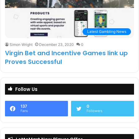
Latest Gambling News
Simon Wright
December 23, 2020
0
Virgin Bet and Incentive Games link up
Proves Successful
Follow Us
137
0
Fans
Followers