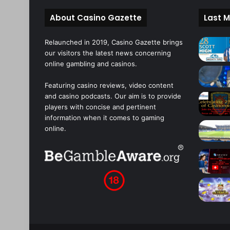
About Casino Gazette
Last M
Relaunched in 2019, Casino Gazette brings
our visitors the latest news concerning
online gambling and casinos.
Featuring casino reviews, video content
and casino podcasts. Our aim is to provide
players with concise and pertinent
information when it comes to gaming
online.