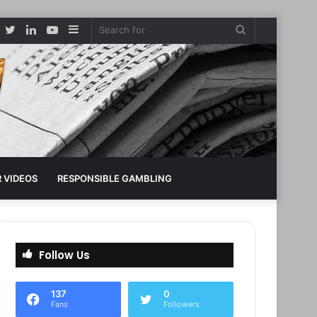
Facebook
Twitter
LinkedIn
YouTube
Sidebar
Search
for
 VIDEOS
RESPONSIBLE GAMBLING
Follow Us
137
0
Fans
Followers