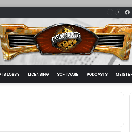
judge parent company sponsors pro boxer
OTS LOBBY
LICENSING
SOFTWARE
PODCASTS
MEISTER