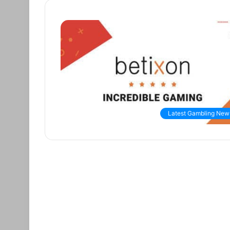
Latest Gambling New