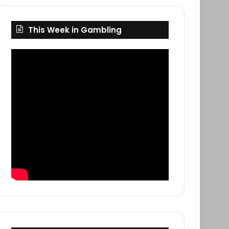
This Week in Gambling