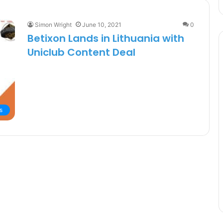
Simon Wright
June 10, 2021
0
Betixon Lands in Lithuania with
Uniclub Content Deal
s