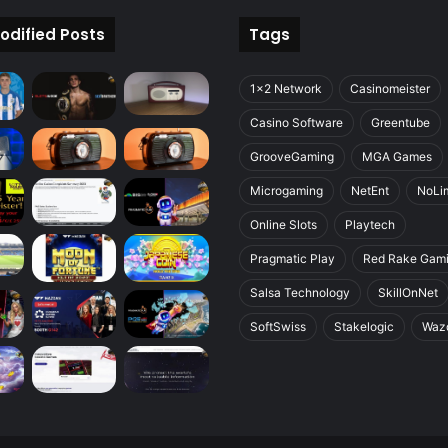
odified Posts
Tags
1x2 Network
Casinomeister
Casino Software
Greentube
GrooveGaming
MGA Games
Microgaming
NetEnt
NoLim
Online Slots
Playtech
Pragmatic Play
Red Rake Gam
Salsa Technology
SkillOnNet
SoftSwiss
Stakelogic
Waz