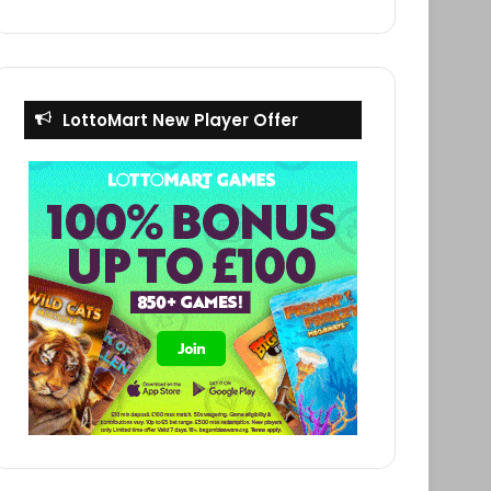
LottoMart New Player Offer