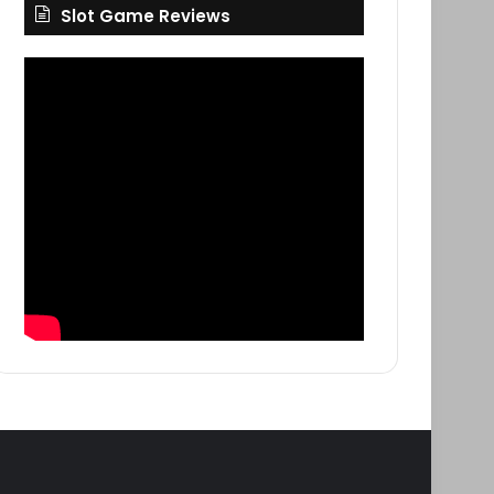
Slot Game Reviews