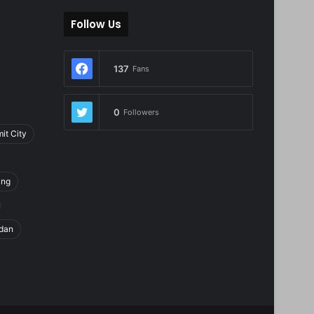
Follow Us
137
Fans
0
Followers
it City
ing
dan