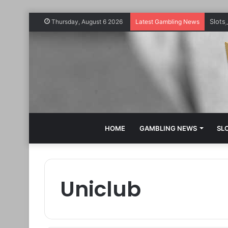
Slots
Thursday, August 6 2026
Latest Gambling News
HOME
GAMBLING NEWS
SL
Uniclub