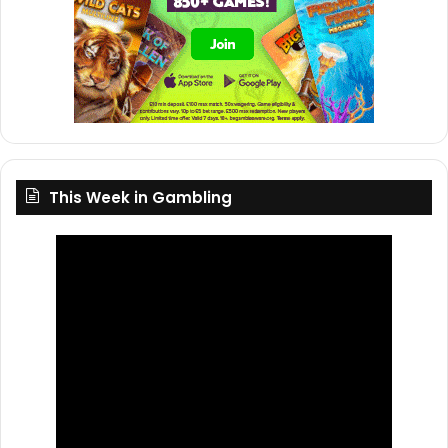
This Week in Gambling