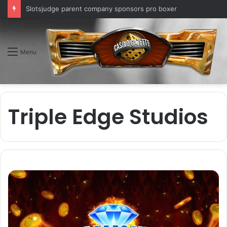
Slotsjudge parent company sponsors pro boxer
Menu
Triple Edge Studios