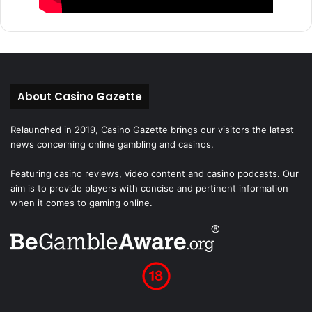
About Casino Gazette
Relaunched in 2019, Casino Gazette brings our visitors the latest
news concerning online gambling and casinos.
Featuring casino reviews, video content and casino podcasts. Our
aim is to provide players with concise and pertinent information
when it comes to gaming online.