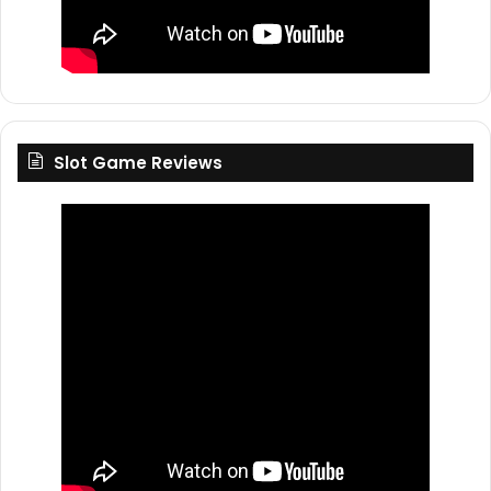
Slot Game Reviews