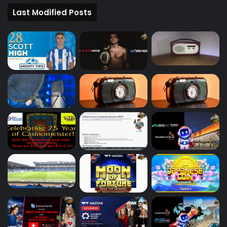
Last Modified Posts