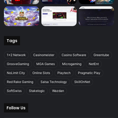
Tags
1x2 Network
Casinomeister
Casino Software
Greentube
GrooveGaming
MGA Games
Microgaming
NetEnt
NoLimit City
Online Slots
Playtech
Pragmatic Play
Red Rake Gaming
Salsa Technology
SkillOnNet
SoftSwiss
Stakelogic
Wazdan
Follow Us