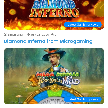
Latest Gambling News
Simon Wright
July 23, 2020
0
Diamond Inferno from Microgaming
Latest Gambling News