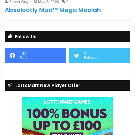
Simon Wright
May 6, 2020
0
Absolootly Mad™ Mega Moolah
Follow Us
137
0
Fans
Followers
LottoMart New Player Offer