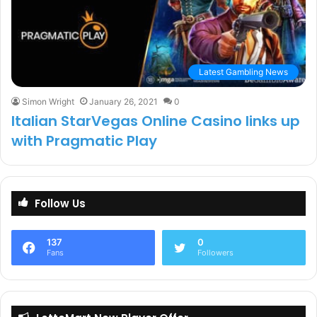
Latest Gambling News
Simon Wright
January 26, 2021
0
Italian StarVegas Online Casino links up
with Pragmatic Play
Follow Us
137
0
Fans
Followers