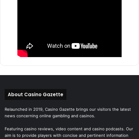
About Casino Gazette
Relaunched in 2019, Casino Gazette brings our visitors the latest
news concerning online gambling and casinos.
Featuring casino reviews, video content and casino podcasts. Our
aim is to provide players with concise and pertinent information