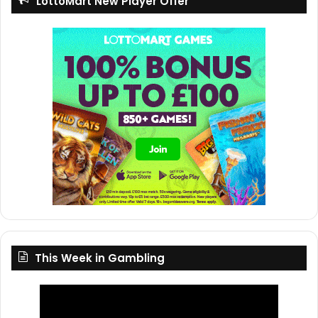
LottoMart New Player Offer
This Week in Gambling