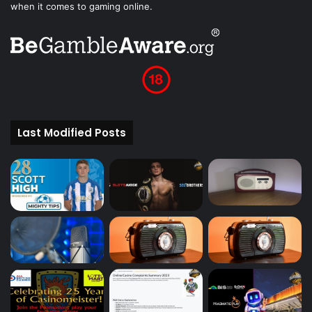
when it comes to gaming online.
Last Modified Posts