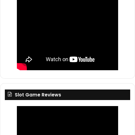
Slot Game Reviews