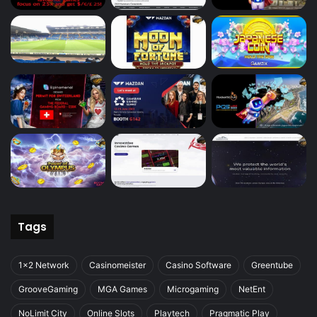
Tags
1x2 Network
Casinomeister
Casino Software
Greentube
GrooveGaming
MGA Games
Microgaming
NetEnt
NoLimit City
Online Slots
Playtech
Pragmatic Play