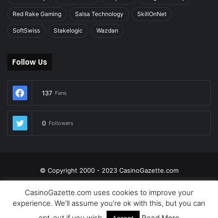
Red Rake Gaming
Salsa Technology
SkillOnNet
SoftSwiss
Stakelogic
Wazdan
Follow Us
137
Fans
0
Followers
© Copyright 2000 - 2023 CasinoGazette.com
About Us
Privacy Policy
CasinoGazette.com uses cookies to improve your
experience. We'll assume you're ok with this, but you can
Facebook
Twitter
LinkedIn
YouTube
opt-out if you wish.
Read More