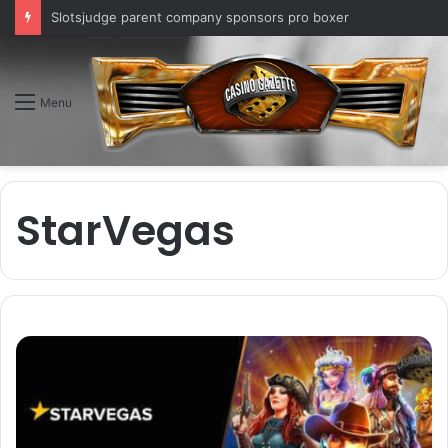
Slotsjudge parent company sponsors pro boxer
Menu
StarVegas