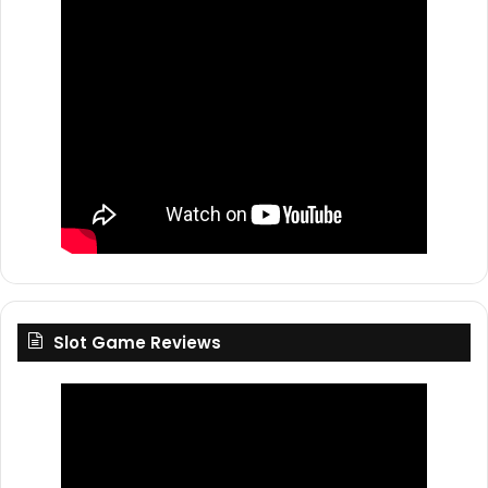
Slot Game Reviews