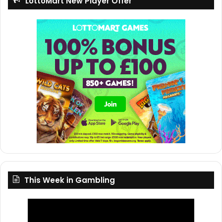
LottoMart New Player Offer
This Week in Gambling