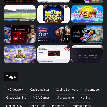
Tags
1x2 Network
Casinomeister
Casino Software
Greentube
GrooveGaming
MGA Games
Microgaming
NetEnt
NoLimit City
Online Slots
Playtech
Pragmatic Play