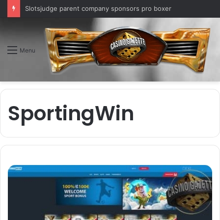
Slotsjudge parent company sponsors pro boxer
Menu
SportingWin