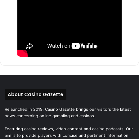
About Casino Gazette
Relaunched in 2019, Casino Gazette brings our visitors the latest
news concerning online gambling and casinos.
Featuring casino reviews, video content and casino podcasts. Our
aim is to provide players with concise and pertinent information