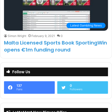
Latest Gambling News
Simon Wright
February 9, 2021
0
Malta Licensed Sports Book SportingWin
opens €1m funding round
Follow Us
137
0
Fans
Followers