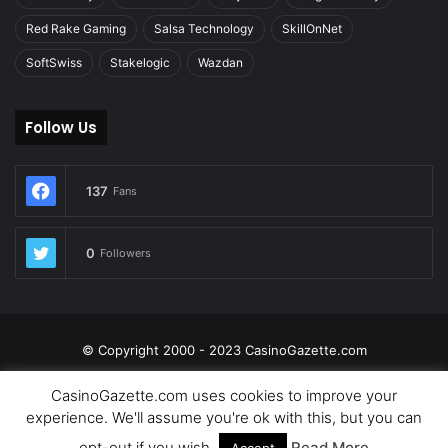
Red Rake Gaming
Salsa Technology
SkillOnNet
SoftSwiss
Stakelogic
Wazdan
Follow Us
137
Fans
0
Followers
© Copyright 2000 - 2023 CasinoGazette.com
About Us
Privacy Policy
CasinoGazette.com uses cookies to improve your
experience. We'll assume you're ok with this, but you can
Facebook
Twitter
LinkedIn
YouTube
opt-out if you wish.
Read More