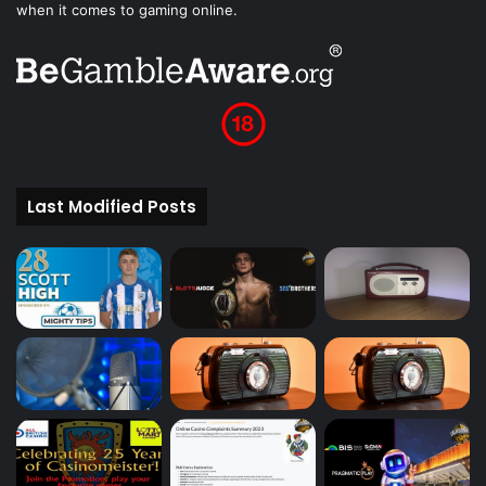
when it comes to gaming online.
Last Modified Posts