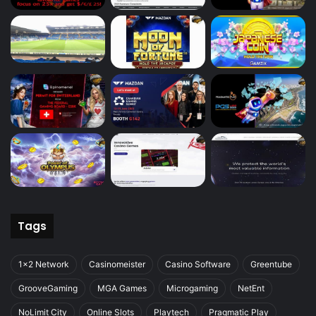
Tags
1x2 Network
Casinomeister
Casino Software
Greentube
GrooveGaming
MGA Games
Microgaming
NetEnt
NoLimit City
Online Slots
Playtech
Pragmatic Play