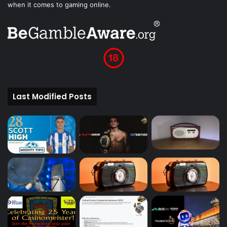
when it comes to gaming online.
Last Modified Posts