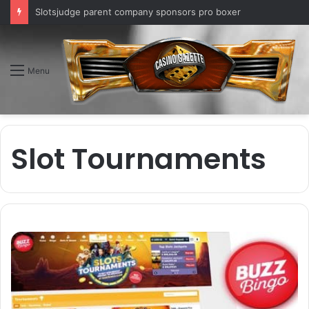
Slotsjudge parent company sponsors pro boxer
Menu
Slot Tournaments