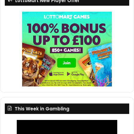
LottoMart New Player Offer
This Week in Gambling