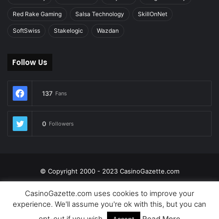
Red Rake Gaming
Salsa Technology
SkillOnNet
SoftSwiss
Stakelogic
Wazdan
Follow Us
137
Fans
0
Followers
© Copyright 2000 - 2023 CasinoGazette.com
About Us
Privacy Policy
CasinoGazette.com uses cookies to improve your
experience. We'll assume you're ok with this, but you can
Facebook
Twitter
LinkedIn
YouTube
opt-out if you wish.
Read More