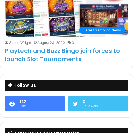
Latest Gambling News
Simon Wright
August 23, 2020
0
Playtech and Buzz Bingo join forces to
launch Slot Tournaments
Follow Us
137
0
Fans
Followers