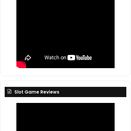
Slot Game Reviews