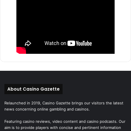
About Casino Gazette
Relaunched in 2019, Casino Gazette brings our visitors the latest
news concerning online gambling and casinos.
Featuring casino reviews, video content and casino podcasts. Our
aim is to provide players with concise and pertinent information