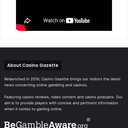
About Casino Gazette
Relaunched in 2019, Casino Gazette brings our visitors the latest
news concerning online gambling and casinos.
Featuring casino reviews, video content and casino podcasts. Our
aim is to provide players with concise and pertinent information
when it comes to gaming online.