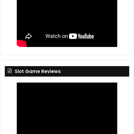
Slot Game Reviews