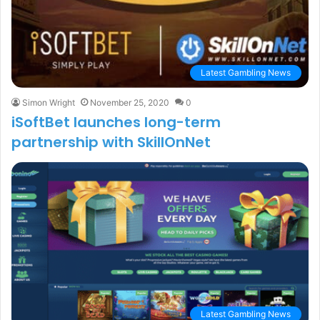
Latest Gambling News
Simon Wright
November 25, 2020
0
iSoftBet launches long-term
partnership with SkillOnNet
Latest Gambling News