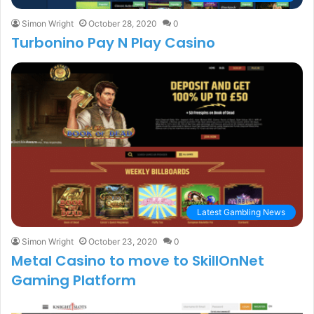
Simon Wright
October 28, 2020
0
Turbonino Pay N Play Casino
Latest Gambling News
Simon Wright
October 23, 2020
0
Metal Casino to move to SkillOnNet
Gaming Platform