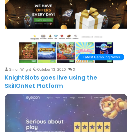
Latest Gambling News
Simon Wright
October 13, 2020
0
KnightSlots goes live using the
SkillOnNet Platform