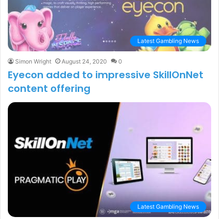
Latest Gambling News
Simon Wright
August 24, 2020
0
Eyecon added to impressive SkillOnNet
content offering
Latest Gambling News