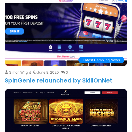
Latest Gambling News
Simon Wright
June 9, 2020
0
SpinGenie relaunched by SkillOnNet