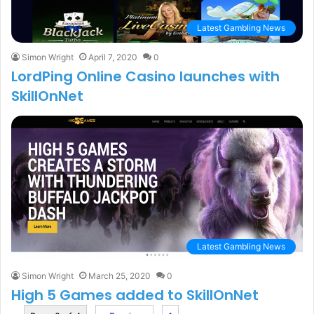
Latest Gambling News
Simon Wright
April 7, 2020
0
LordPing Online Casino launches with
SkillOnNet
Latest Gambling News
Simon Wright
March 25, 2020
0
High 5 Games added to SkillOnNet