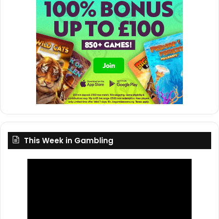
This Week in Gambling