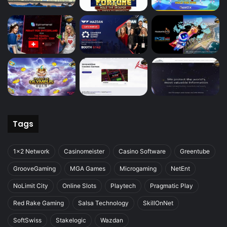
Tags
1x2 Network
Casinomeister
Casino Software
Greentube
GrooveGaming
MGA Games
Microgaming
NetEnt
NoLimit City
Online Slots
Playtech
Pragmatic Play
Red Rake Gaming
Salsa Technology
SkillOnNet
SoftSwiss
Stakelogic
Wazdan