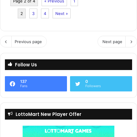
Page 2 of 4
« Previous
1
2
3
4
Next »
Previous page
Next page
Follow Us
137
0
Fans
Followers
LottoMart New Player Offer