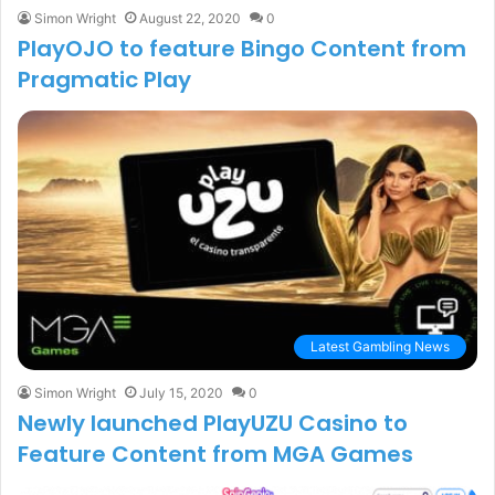
Simon Wright
August 22, 2020
0
PlayOJO to feature Bingo Content from
Pragmatic Play
Latest Gambling News
Simon Wright
July 15, 2020
0
Newly launched PlayUZU Casino to
Feature Content from MGA Games