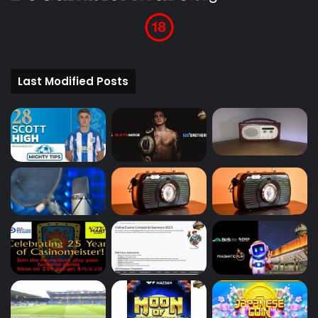
Last Modified Posts