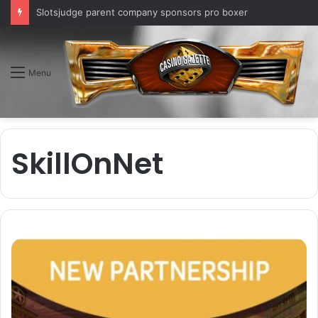
Slotsjudge parent company sponsors pro boxer
Menu
SkillOnNet