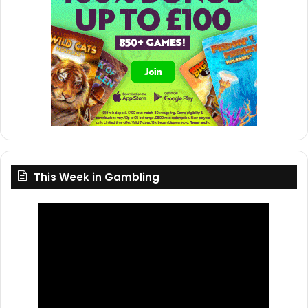
This Week in Gambling