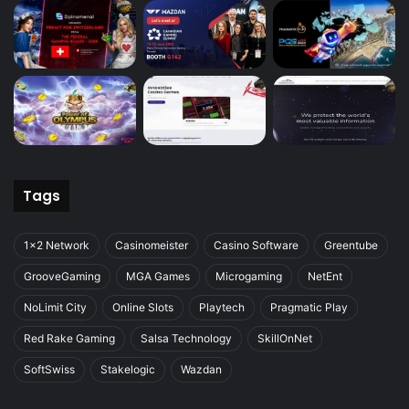
Tags
1x2 Network
Casinomeister
Casino Software
Greentube
GrooveGaming
MGA Games
Microgaming
NetEnt
NoLimit City
Online Slots
Playtech
Pragmatic Play
Red Rake Gaming
Salsa Technology
SkillOnNet
SoftSwiss
Stakelogic
Wazdan