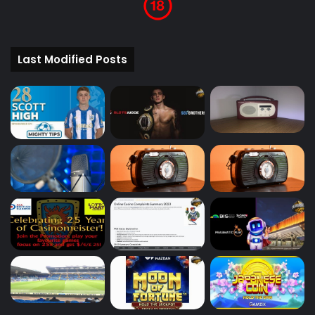
Last Modified Posts