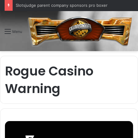
Slotsjudge parent company sponsors pro boxer
Menu
Rogue Casino
Warning