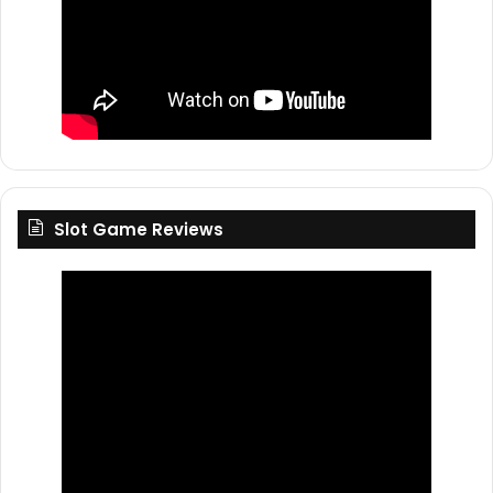
Slot Game Reviews