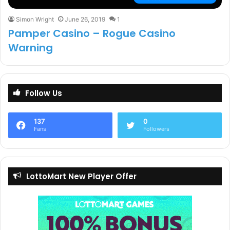
Simon Wright
June 26, 2019
1
Pamper Casino – Rogue Casino
Warning
Follow Us
137
0
Fans
Followers
LottoMart New Player Offer