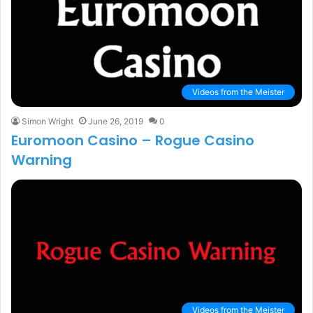
Videos from the Meister
Simon Wright
June 26, 2019
0
Euromoon Casino – Rogue Casino
Warning
Videos from the Meister