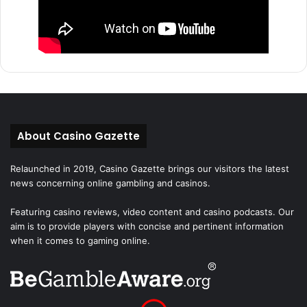
About Casino Gazette
Relaunched in 2019, Casino Gazette brings our visitors the latest
news concerning online gambling and casinos.
Featuring casino reviews, video content and casino podcasts. Our
aim is to provide players with concise and pertinent information
when it comes to gaming online.