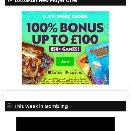
LottoMart New Player Offer
This Week in Gambling