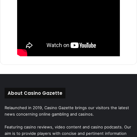
About Casino Gazette
Relaunched in 2019, Casino Gazette brings our visitors the latest
news concerning online gambling and casinos.
Featuring casino reviews, video content and casino podcasts. Our
aim is to provide players with concise and pertinent information