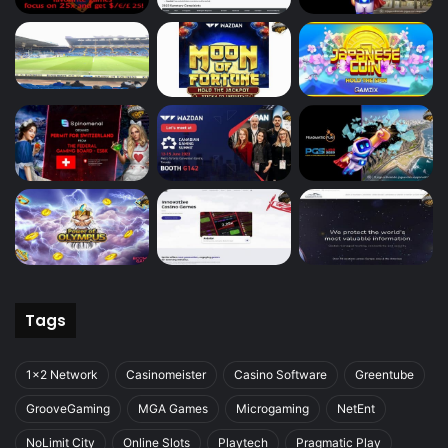
Tags
1x2 Network
Casinomeister
Casino Software
Greentube
GrooveGaming
MGA Games
Microgaming
NetEnt
NoLimit City
Online Slots
Playtech
Pragmatic Play