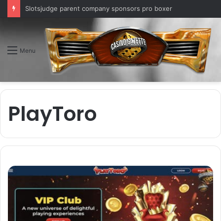
Slotsjudge parent company sponsors pro boxer
Menu
PlayToro