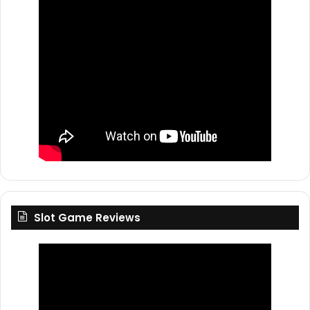
Slot Game Reviews