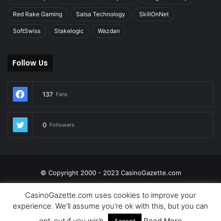
Red Rake Gaming
Salsa Technology
SkillOnNet
SoftSwiss
Stakelogic
Wazdan
Follow Us
137
Fans
0
Followers
© Copyright 2000 - 2023 CasinoGazette.com
About Us
Privacy Policy
CasinoGazette.com uses cookies to improve your
experience. We'll assume you're ok with this, but you can
Facebook
Twitter
LinkedIn
YouTube
opt-out if you wish.
Read More