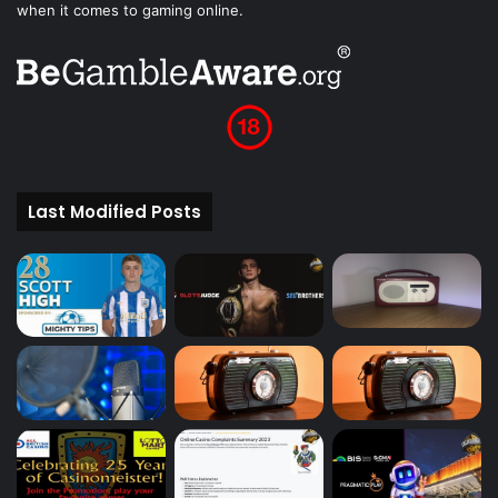
when it comes to gaming online.
Last Modified Posts