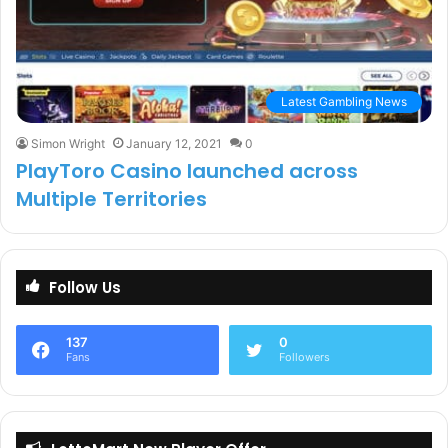
Latest Gambling News
Simon Wright
January 12, 2021
0
PlayToro Casino launched across
Multiple Territories
Follow Us
137
0
Fans
Followers