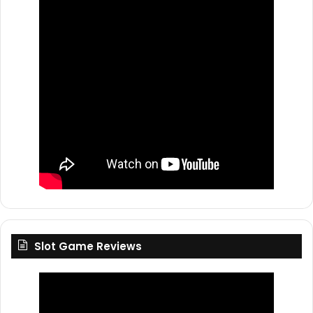
Slot Game Reviews