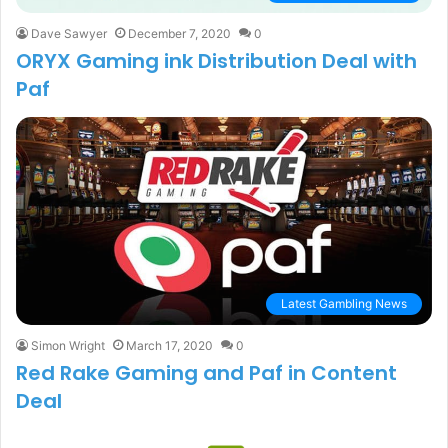
Dave Sawyer
December 7, 2020
0
ORYX Gaming ink Distribution Deal with
Paf
Latest Gambling News
Simon Wright
March 17, 2020
0
Red Rake Gaming and Paf in Content
Deal