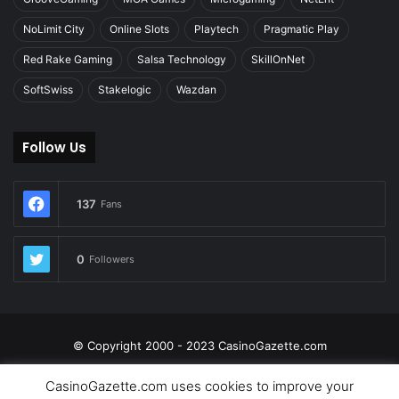
NoLimit City
Online Slots
Playtech
Pragmatic Play
Red Rake Gaming
Salsa Technology
SkillOnNet
SoftSwiss
Stakelogic
Wazdan
Follow Us
137
Fans
0
Followers
© Copyright 2000 - 2023 CasinoGazette.com
About Us
Privacy Policy
CasinoGazette.com uses cookies to improve your