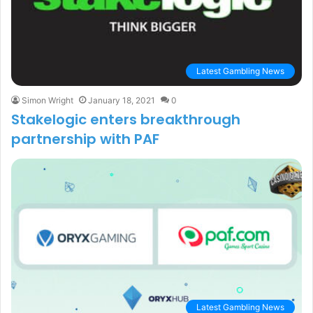
Latest Gambling News
Simon Wright
January 18, 2021
0
Stakelogic enters breakthrough
partnership with PAF
Latest Gambling News