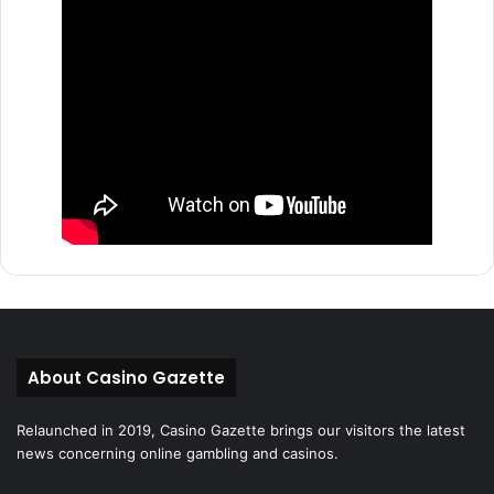
About Casino Gazette
Relaunched in 2019, Casino Gazette brings our visitors the latest
news concerning online gambling and casinos.