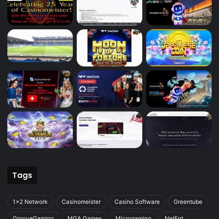
Tags
1x2 Network
Casinomeister
Casino Software
Greentube
GrooveGaming
MGA Games
Microgaming
NetEnt