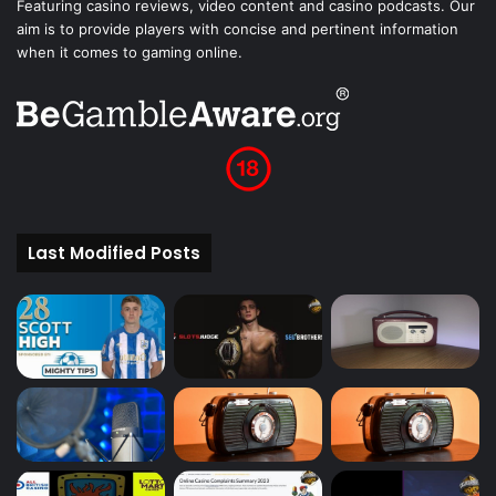
Featuring casino reviews, video content and casino podcasts. Our
aim is to provide players with concise and pertinent information
when it comes to gaming online.
Last Modified Posts