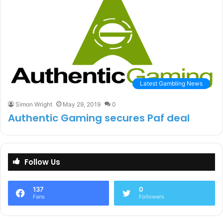
Latest Gambling News
Simon Wright
May 29, 2019
0
Authentic Gaming secures Paf deal
Follow Us
137
0
Fans
Followers