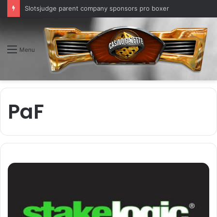
Slotsjudge parent company sponsors pro boxer
Menu
PaF