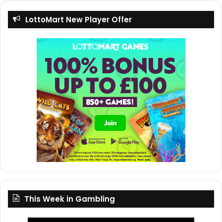
LottoMart New Player Offer
This Week in Gambling