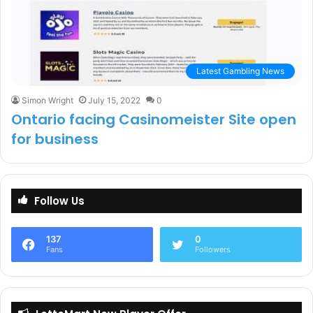
Latest Gambling News
Simon Wright
July 15, 2022
0
Ontario facing Casinomeister Site open
for business
Follow Us
137
0
Fans
Followers