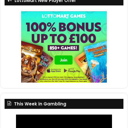
LottoMart New Player Offer
This Week in Gambling