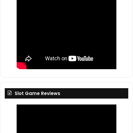
Slot Game Reviews