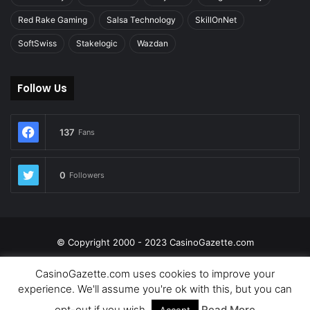
Red Rake Gaming
Salsa Technology
SkillOnNet
SoftSwiss
Stakelogic
Wazdan
Follow Us
137
Fans
0
Followers
© Copyright 2000 - 2023 CasinoGazette.com
About Us
Privacy Policy
CasinoGazette.com uses cookies to improve your
experience. We'll assume you're ok with this, but you can
Facebook
Twitter
LinkedIn
YouTube
opt-out if you wish.
Read More