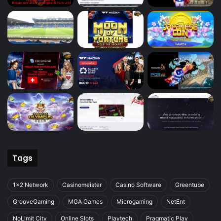
Tags
1x2 Network
Casinomeister
Casino Software
Greentube
GrooveGaming
MGA Games
Microgaming
NetEnt
NoLimit City
Online Slots
Playtech
Pragmatic Play