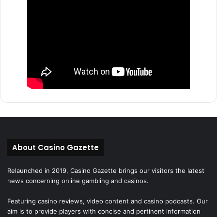
About Casino Gazette
Relaunched in 2019, Casino Gazette brings our visitors the latest
news concerning online gambling and casinos.
Featuring casino reviews, video content and casino podcasts. Our
aim is to provide players with concise and pertinent information