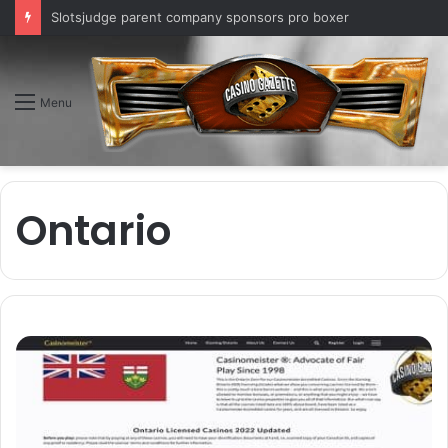
Slotsjudge parent company sponsors pro boxer
Menu
Ontario