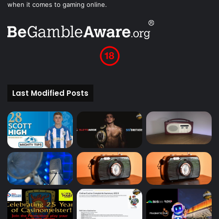
when it comes to gaming online.
Last Modified Posts