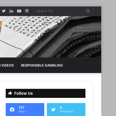
Facebook
Twitter
LinkedIn
YouTube
Sidebar
Search
for
 VIDEOS
RESPONSIBLE GAMBLING
Follow Us
137
0
Fans
Followers