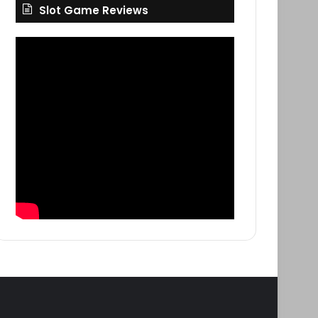
Slot Game Reviews