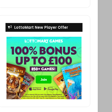
LottoMart New Player Offer