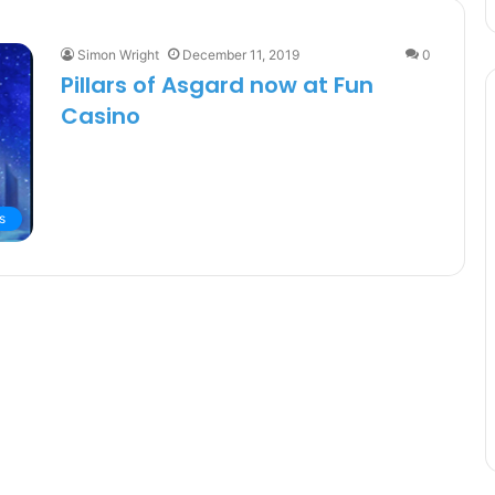
Simon Wright
December 11, 2019
0
Pillars of Asgard now at Fun
Casino
s