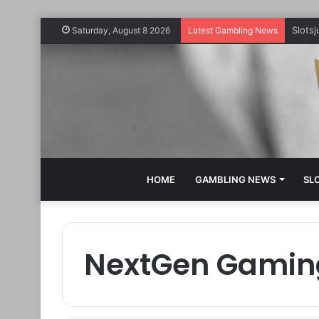
Slots
Saturday, August 8 2026
Latest Gambling News
HOME
GAMBLING NEWS
SL
NextGen Gamin