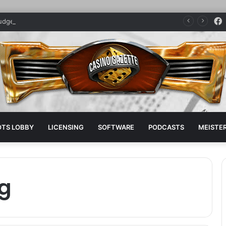
judge parent company sponsors pro boxer
OTS LOBBY
LICENSING
SOFTWARE
PODCASTS
MEISTER
g