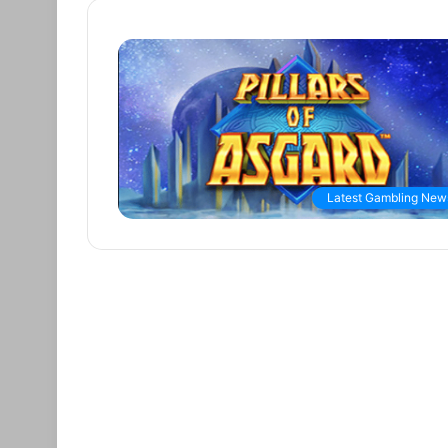
Latest Gambling New