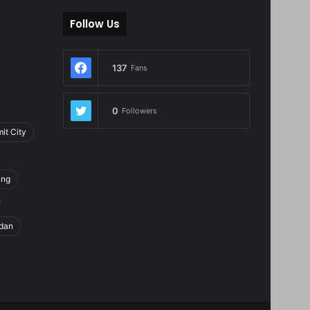
Follow Us
137
Fans
0
Followers
it City
ing
dan