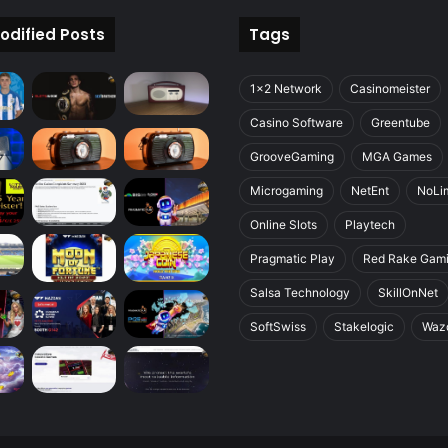
odified Posts
Tags
1x2 Network
Casinomeister
Casino Software
Greentube
GrooveGaming
MGA Games
Microgaming
NetEnt
NoLim
Online Slots
Playtech
Pragmatic Play
Red Rake Gam
Salsa Technology
SkillOnNet
SoftSwiss
Stakelogic
Waz