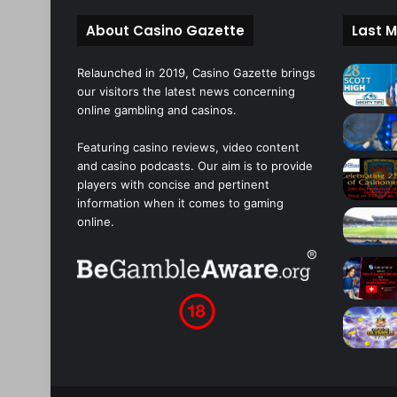
About Casino Gazette
Last M
Relaunched in 2019, Casino Gazette brings
our visitors the latest news concerning
online gambling and casinos.
Featuring casino reviews, video content
and casino podcasts. Our aim is to provide
players with concise and pertinent
information when it comes to gaming
online.