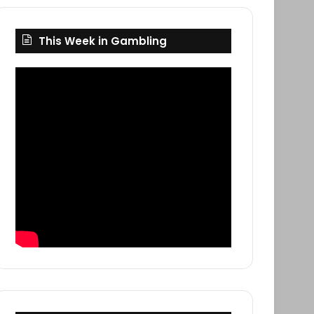
This Week in Gambling