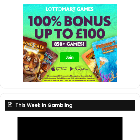
This Week in Gambling