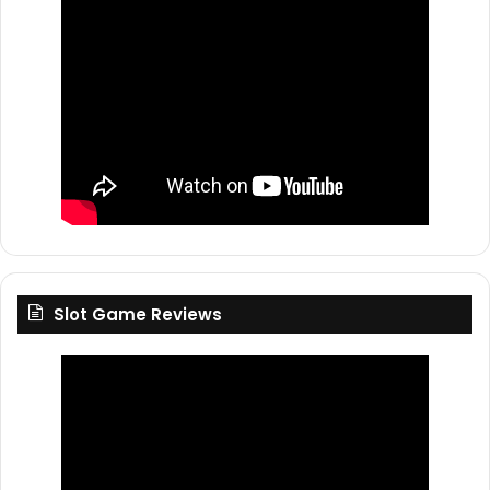
Slot Game Reviews