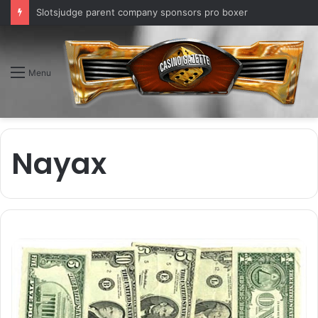
Slotsjudge parent company sponsors pro boxer
Menu
Nayax