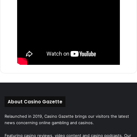
About Casino Gazette
Relaunched in 2019, Casino Gazette brings our visitors the latest
news concerning online gambling and casinos.
Featuring casino reviews, video content and casino podcasts. Our