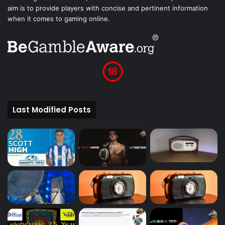
aim is to provide players with concise and pertinent information
when it comes to gaming online.
Last Modified Posts