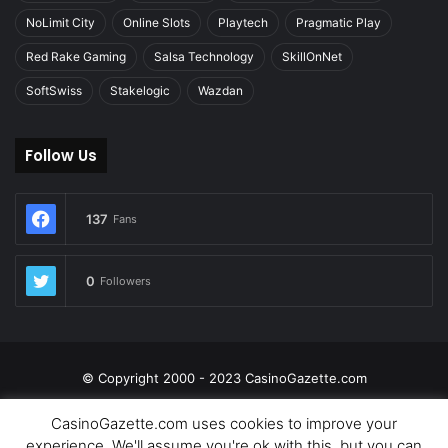
NoLimit City
Online Slots
Playtech
Pragmatic Play
Red Rake Gaming
Salsa Technology
SkillOnNet
SoftSwiss
Stakelogic
Wazdan
Follow Us
137
Fans
0
Followers
© Copyright 2000 - 2023 CasinoGazette.com
About Us
Privacy Policy
CasinoGazette.com uses cookies to improve your
experience. We'll assume you're ok with this, but you can