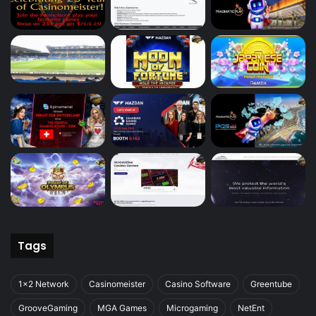
Tags
1x2 Network
Casinomeister
Casino Software
Greentube
GrooveGaming
MGA Games
Microgaming
NetEnt