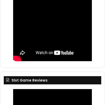
Slot Game Reviews