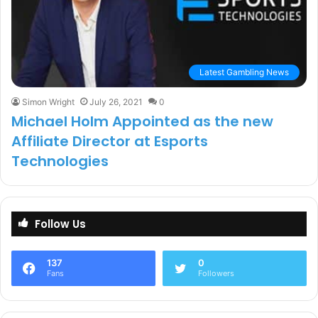
Latest Gambling News
Simon Wright
July 26, 2021
0
Michael Holm Appointed as the new
Affiliate Director at Esports
Technologies
Follow Us
137
0
Fans
Followers