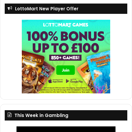
LottoMart New Player Offer
This Week in Gambling