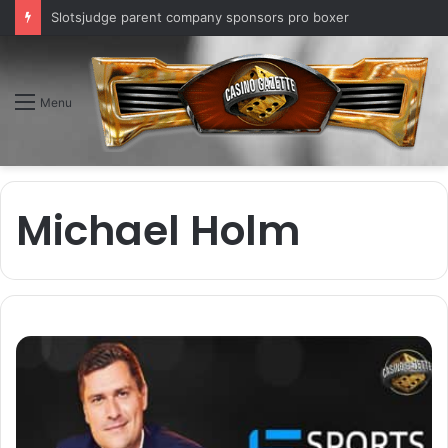
Slotsjudge parent company sponsors pro boxer
Menu
Michael Holm