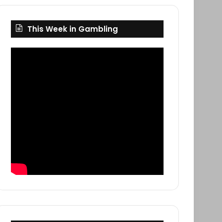
This Week in Gambling