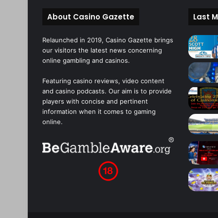
About Casino Gazette
Last M
Relaunched in 2019, Casino Gazette brings
our visitors the latest news concerning
online gambling and casinos.
Featuring casino reviews, video content
and casino podcasts. Our aim is to provide
players with concise and pertinent
information when it comes to gaming
online.