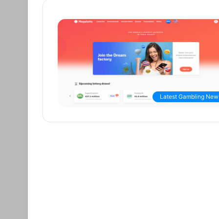
Latest Gambling New