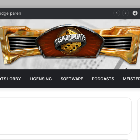
judge parent company sponsors pro boxer
OTS LOBBY
LICENSING
SOFTWARE
PODCASTS
MEISTER