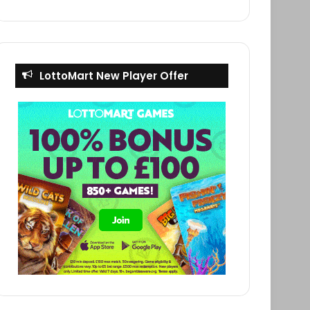
LottoMart New Player Offer