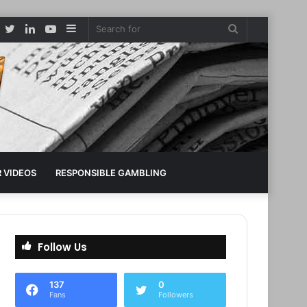
Facebook
Twitter
LinkedIn
YouTube
Sidebar
Search
for
 VIDEOS
RESPONSIBLE GAMBLING
Follow Us
137
0
Fans
Followers