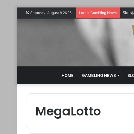
Slots
Saturday, August 8 2026
Latest Gambling News
HOME
GAMBLING NEWS
SL
MegaLotto