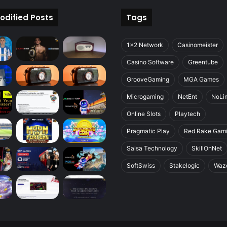
odified Posts
Tags
1x2 Network
Casinomeister
Casino Software
Greentube
GrooveGaming
MGA Games
Microgaming
NetEnt
NoLim
Online Slots
Playtech
Pragmatic Play
Red Rake Gam
Salsa Technology
SkillOnNet
SoftSwiss
Stakelogic
Waz