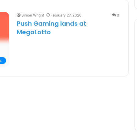
Simon Wright
February 27, 2020
0
Push Gaming lands at
MegaLotto
s