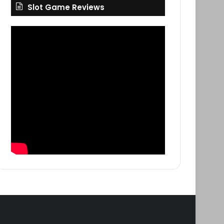
Slot Game Reviews