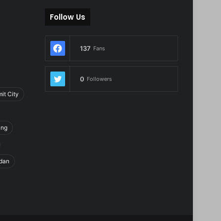
Follow Us
137
Fans
0
Followers
it City
ing
dan