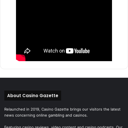
About Casino Gazette
Relaunched in 2019, Casino Gazette brings our visitors the latest
news concerning online gambling and casinos.
Featuring casino reviews, video content and casino podcasts. Our