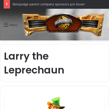
Slotsjudge parent company sponsors pro boxer
Menu
Larry the
Leprechaun