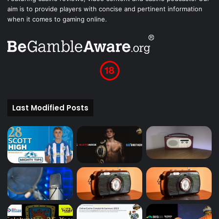
aim is to provide players with concise and pertinent information
when it comes to gaming online.
Last Modified Posts