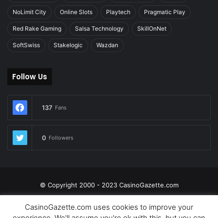
NoLimit City
Online Slots
Playtech
Pragmatic Play
Red Rake Gaming
Salsa Technology
SkillOnNet
SoftSwiss
Stakelogic
Wazdan
Follow Us
137
Fans
0
Followers
© Copyright 2000 - 2023 CasinoGazette.com
About Us
Privacy Policy
CasinoGazette.com uses cookies to improve your
experience. We'll assume you're ok with this, but you can