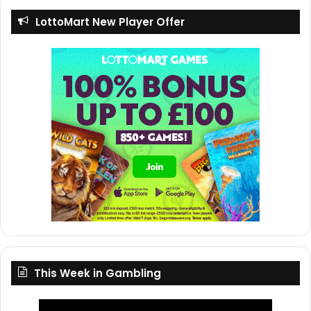
LottoMart New Player Offer
This Week in Gambling