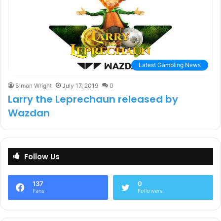
Latest Gambling News
Simon Wright
July 17, 2019
0
Larry the Leprechaun released by
Wazdan
Follow Us
137
0
Fans
Followers