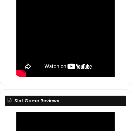
Slot Game Reviews