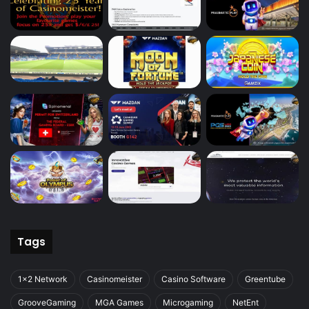
Tags
1x2 Network
Casinomeister
Casino Software
Greentube
GrooveGaming
MGA Games
Microgaming
NetEnt