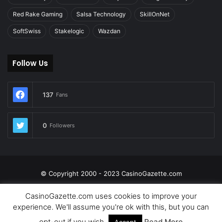
Red Rake Gaming
Salsa Technology
SkillOnNet
SoftSwiss
Stakelogic
Wazdan
Follow Us
137
Fans
0
Followers
© Copyright 2000 - 2023 CasinoGazette.com
About Us
Privacy Policy
CasinoGazette.com uses cookies to improve your
experience. We'll assume you're ok with this, but you can
Facebook
Twitter
LinkedIn
YouTube
opt-out if you wish.
Read More