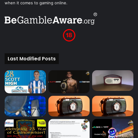
when it comes to gaming online.
Last Modified Posts