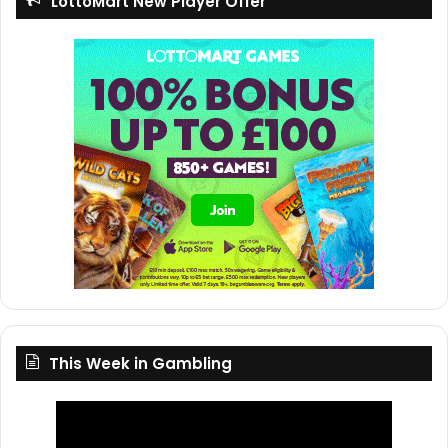
LottoMart New Player Offer
This Week in Gambling