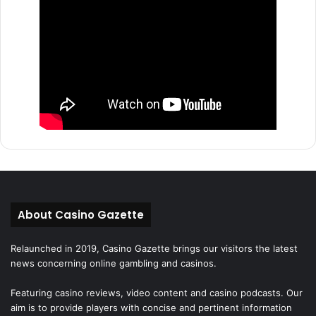
About Casino Gazette
Relaunched in 2019, Casino Gazette brings our visitors the latest
news concerning online gambling and casinos.
Featuring casino reviews, video content and casino podcasts. Our
aim is to provide players with concise and pertinent information