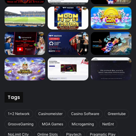
Tags
1x2 Network
Casinomeister
Casino Software
Greentube
GrooveGaming
MGA Games
Microgaming
NetEnt
NoLimit City
Online Slots
Playtech
Pragmatic Play