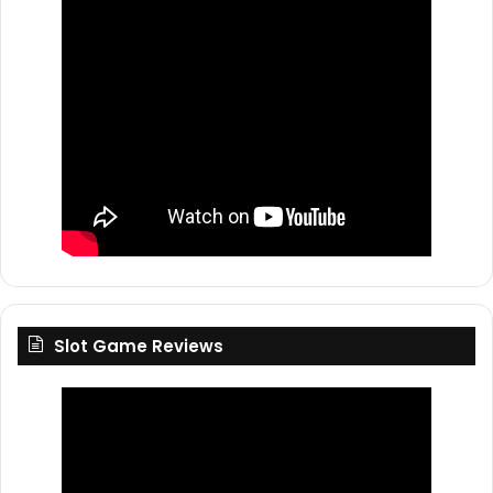
Slot Game Reviews