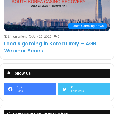
Latest Gambling News
Simon Wright
July 29, 2020
0
Locals gaming in Korea likely – AGB
Webinar Series
Follow Us
137
0
Fans
Followers