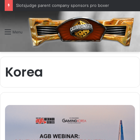
Slotsjudge parent company sponsors pro boxer
Menu
Korea