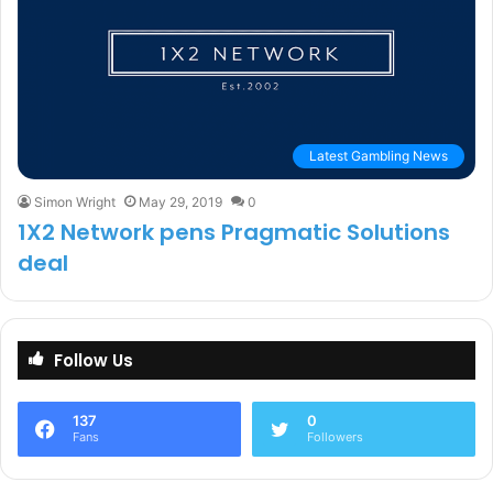
Latest Gambling News
Simon Wright
May 29, 2019
0
1X2 Network pens Pragmatic Solutions
deal
Follow Us
137
0
Fans
Followers