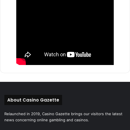
About Casino Gazette
Relaunched in 2019, Casino Gazette brings our visitors the latest
news concerning online gambling and casinos.