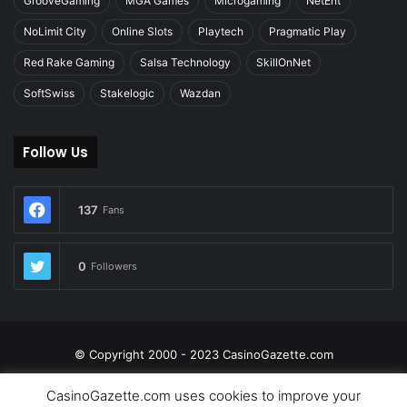
GrooveGaming
MGA Games
Microgaming
NetEnt
NoLimit City
Online Slots
Playtech
Pragmatic Play
Red Rake Gaming
Salsa Technology
SkillOnNet
SoftSwiss
Stakelogic
Wazdan
Follow Us
137
Fans
0
Followers
© Copyright 2000 - 2023 CasinoGazette.com
About Us
Privacy Policy
CasinoGazette.com uses cookies to improve your