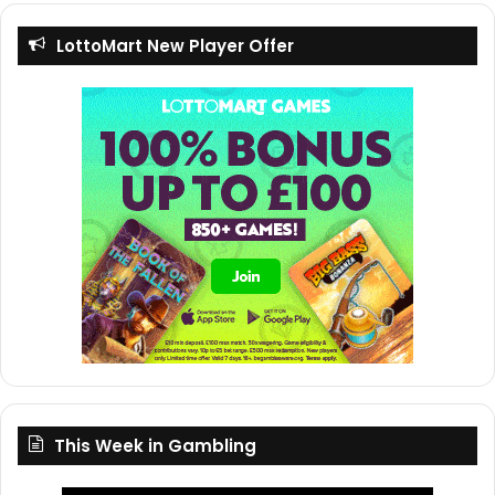
LottoMart New Player Offer
This Week in Gambling