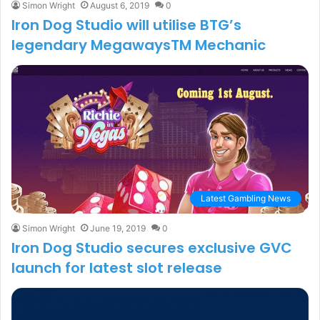
Simon Wright
August 6, 2019
0
Iron Dog Studio will utilise BTG’s
legendary MegawaysTM Mechanic
Latest Gambling News
Simon Wright
June 19, 2019
0
Iron Dog Studio secures exclusive GVC
launch for latest slot release