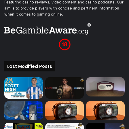
Featuring casino reviews, video content and casino podcasts. Our
aim is to provide players with concise and pertinent information
when it comes to gaming online.
Last Modified Posts