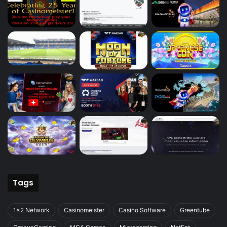
Tags
1x2 Network
Casinomeister
Casino Software
Greentube