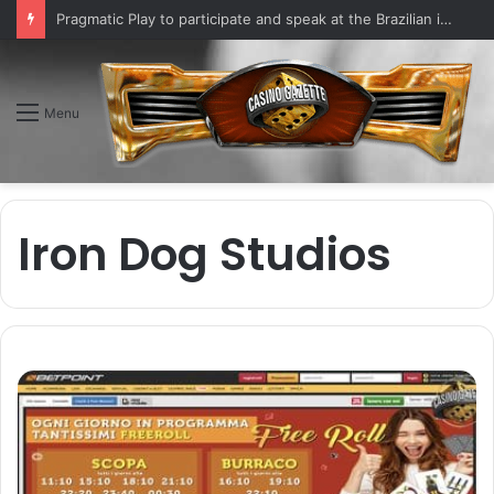
Pragmatic Play to participate and speak at the Brazilian iGaming Summit
Menu
Iron Dog Studios