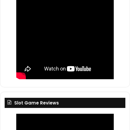
Slot Game Reviews