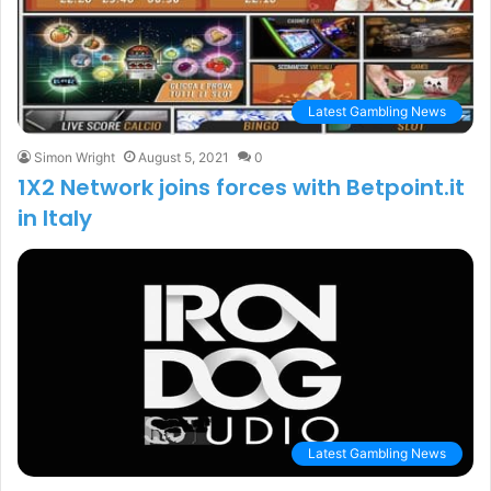
Latest Gambling News
Simon Wright
August 5, 2021
0
1X2 Network joins forces with Betpoint.it
in Italy
Latest Gambling News