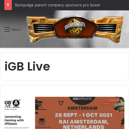
Slotsjudge parent company sponsors pro boxer
Menu
iGB Live