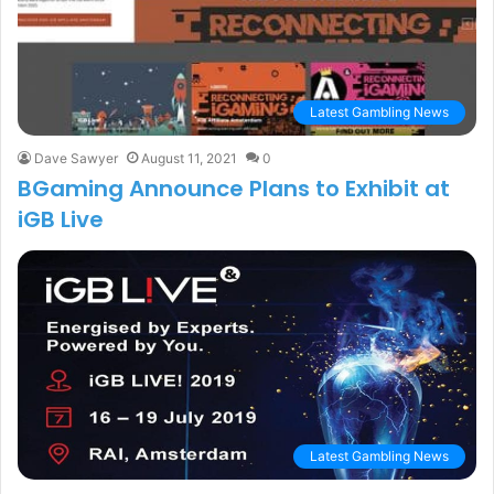
Latest Gambling News
Dave Sawyer
August 11, 2021
0
BGaming Announce Plans to Exhibit at
iGB Live
Latest Gambling News