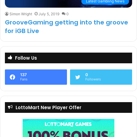
Latest Gambling News
Simon Wright
July 5, 2019
0
GrooveGaming getting into the groove
for iGB Live
Follow Us
137
0
Fans
Followers
LottoMart New Player Offer