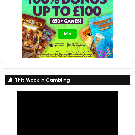
This Week in Gambling