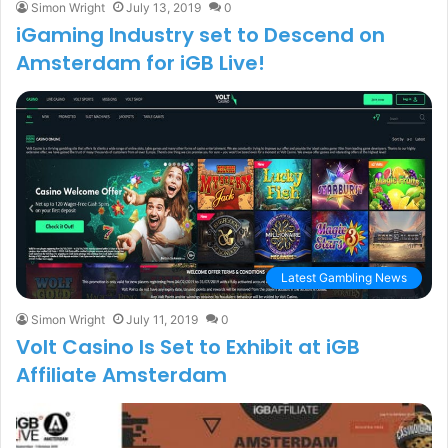
Simon Wright
July 13, 2019
0
iGaming Industry set to Descend on
Amsterdam for iGB Live!
Latest Gambling News
Simon Wright
July 11, 2019
0
Volt Casino Is Set to Exhibit at iGB
Affiliate Amsterdam