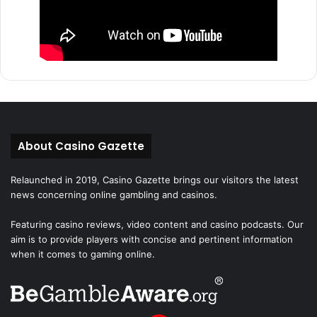
About Casino Gazette
Relaunched in 2019, Casino Gazette brings our visitors the latest
news concerning online gambling and casinos.
Featuring casino reviews, video content and casino podcasts. Our
aim is to provide players with concise and pertinent information
when it comes to gaming online.