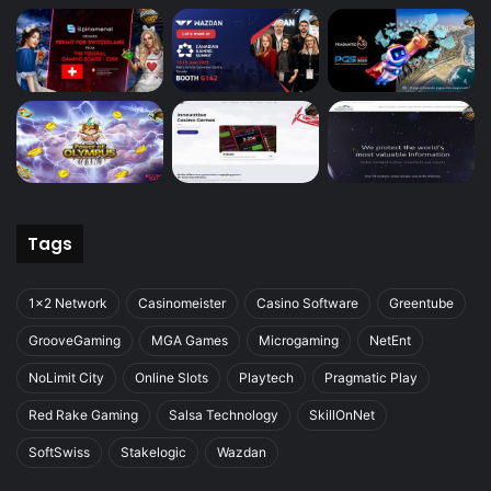
Tags
1x2 Network
Casinomeister
Casino Software
Greentube
GrooveGaming
MGA Games
Microgaming
NetEnt
NoLimit City
Online Slots
Playtech
Pragmatic Play
Red Rake Gaming
Salsa Technology
SkillOnNet
SoftSwiss
Stakelogic
Wazdan