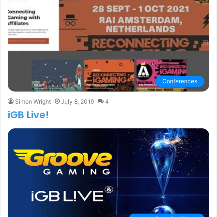
Conferences
Simon Wright
July 8, 2019
4
iGB Live!