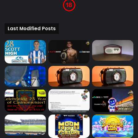
Last Modified Posts