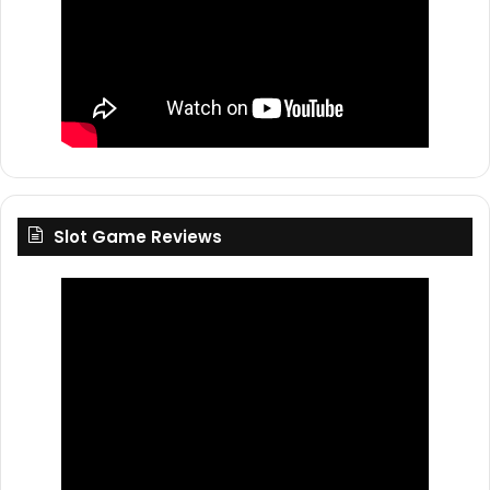
Slot Game Reviews