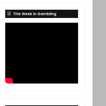
This Week in Gambling