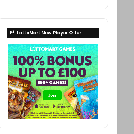
LottoMart New Player Offer