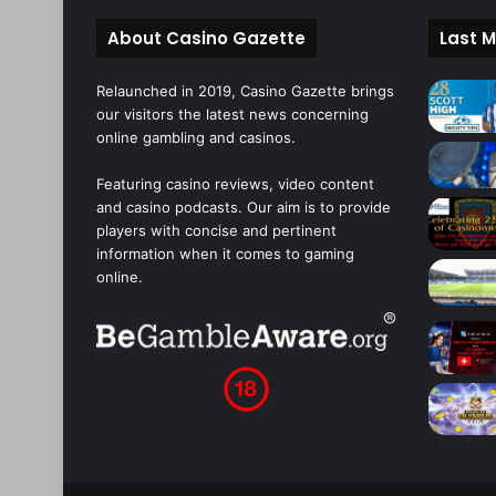
About Casino Gazette
Last M
Relaunched in 2019, Casino Gazette brings
our visitors the latest news concerning
online gambling and casinos.
Featuring casino reviews, video content
and casino podcasts. Our aim is to provide
players with concise and pertinent
information when it comes to gaming
online.