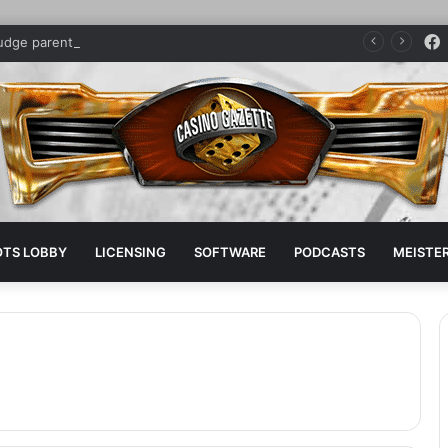
judge parent company sponsors pro boxer
OTS LOBBY
LICENSING
SOFTWARE
PODCASTS
MEISTER