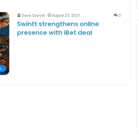
Dave Sawyer
August 23, 2021
0
Swintt strengthens online
presence with iBet deal
s