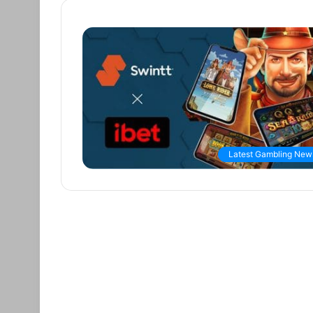
Latest Gambling New