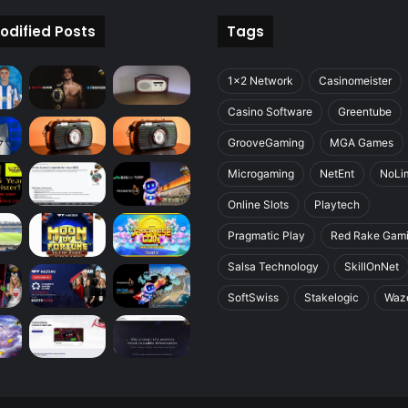
odified Posts
Tags
1x2 Network
Casinomeister
Casino Software
Greentube
GrooveGaming
MGA Games
Microgaming
NetEnt
NoLim
Online Slots
Playtech
Pragmatic Play
Red Rake Gam
Salsa Technology
SkillOnNet
SoftSwiss
Stakelogic
Waz