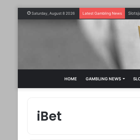
Slots
Saturday, August 8 2026
Latest Gambling News
HOME
GAMBLING NEWS
SL
iBet