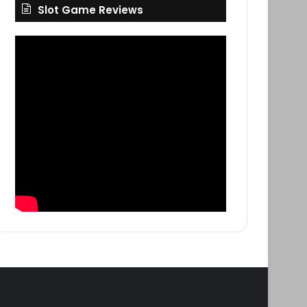
Slot Game Reviews