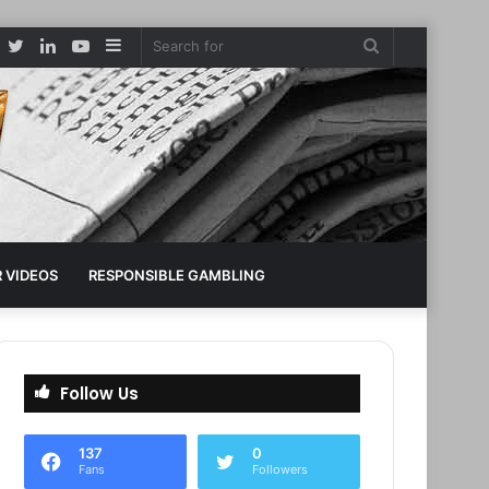
Facebook
Twitter
LinkedIn
YouTube
Sidebar
Search
for
 VIDEOS
RESPONSIBLE GAMBLING
Follow Us
137
0
Fans
Followers