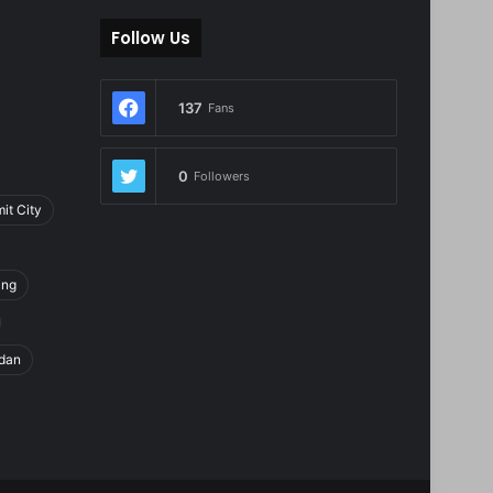
Follow Us
137
Fans
0
Followers
it City
ing
dan