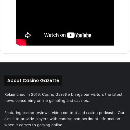
About Casino Gazette
Relaunched in 2019, Casino Gazette brings our visitors the latest
news concerning online gambling and casinos.
Featuring casino reviews, video content and casino podcasts. Our
aim is to provide players with concise and pertinent information
when it comes to gaming online.