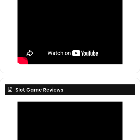
Slot Game Reviews