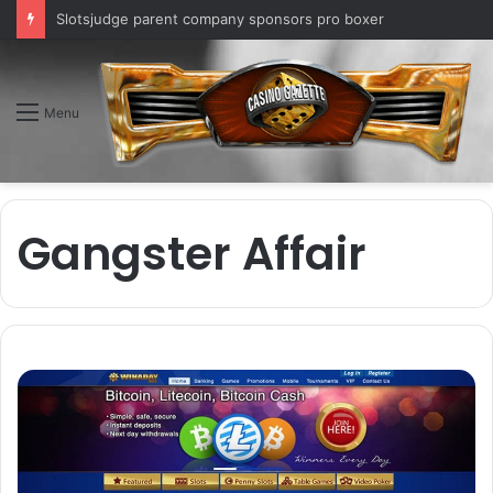
Slotsjudge parent company sponsors pro boxer
Menu
Gangster Affair