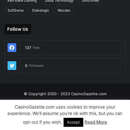
Red Rake Gaming
Salsa Technology
SkillOnNet
SoftSwiss
Stakelogic
Wazdan
Follow Us
137
Fans
0
Followers
© Copyright 2000 - 2023 CasinoGazette.com
About Us
Privacy Policy
CasinoGazette.com uses cookies to improve your
experience. We'll assume you're ok with this, but you can
Facebook
Twitter
LinkedIn
YouTube
opt-out if you wish.
Read More
Accept