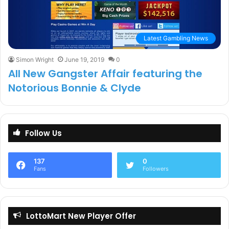
Latest Gambling News
Simon Wright
June 19, 2019
0
All New Gangster Affair featuring the
Notorious Bonnie & Clyde
Follow Us
137
0
Fans
Followers
LottoMart New Player Offer