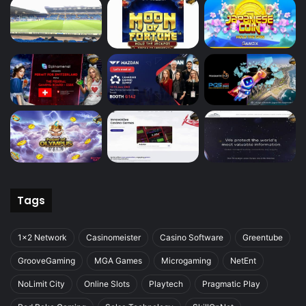
Tags
1x2 Network
Casinomeister
Casino Software
Greentube
GrooveGaming
MGA Games
Microgaming
NetEnt
NoLimit City
Online Slots
Playtech
Pragmatic Play