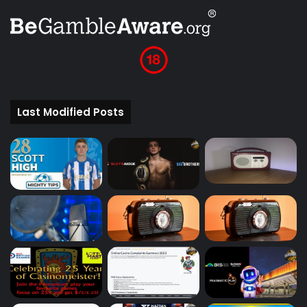
Last Modified Posts