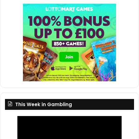
This Week in Gambling