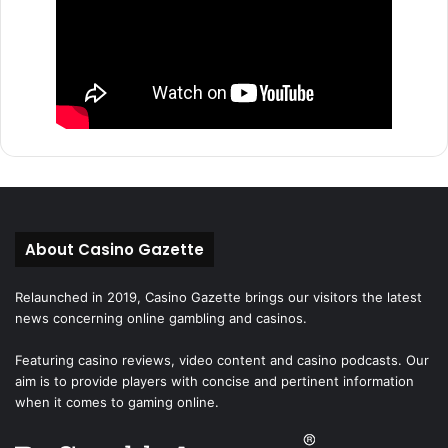
About Casino Gazette
Relaunched in 2019, Casino Gazette brings our visitors the latest
news concerning online gambling and casinos.
Featuring casino reviews, video content and casino podcasts. Our
aim is to provide players with concise and pertinent information
when it comes to gaming online.