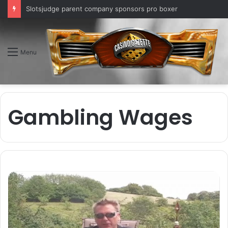
Slotsjudge parent company sponsors pro boxer
Menu
Gambling Wages