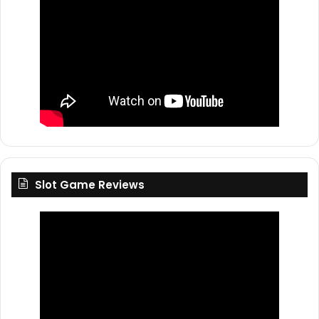
Slot Game Reviews