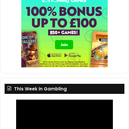
This Week in Gambling