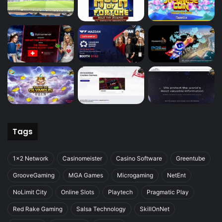
Tags
1x2 Network
Casinomeister
Casino Software
Greentube
GrooveGaming
MGA Games
Microgaming
NetEnt
NoLimit City
Online Slots
Playtech
Pragmatic Play
Red Rake Gaming
Salsa Technology
SkillOnNet