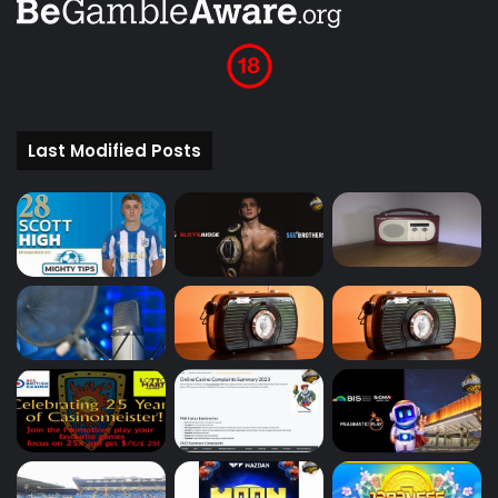
Last Modified Posts