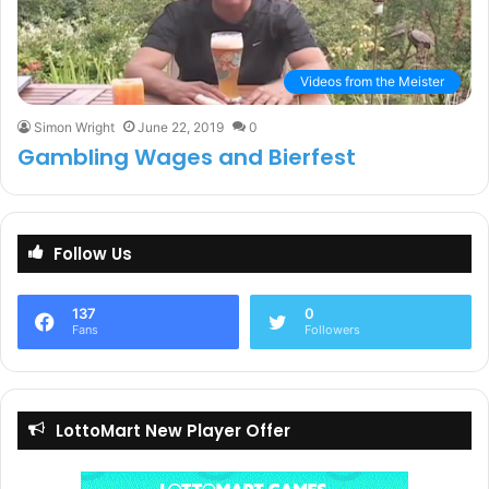
Videos from the Meister
Simon Wright
June 22, 2019
0
Gambling Wages and Bierfest
Follow Us
137
0
Fans
Followers
LottoMart New Player Offer