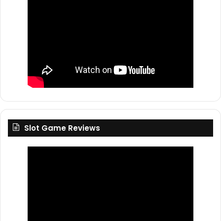
Slot Game Reviews