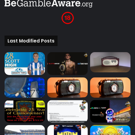
Last Modified Posts