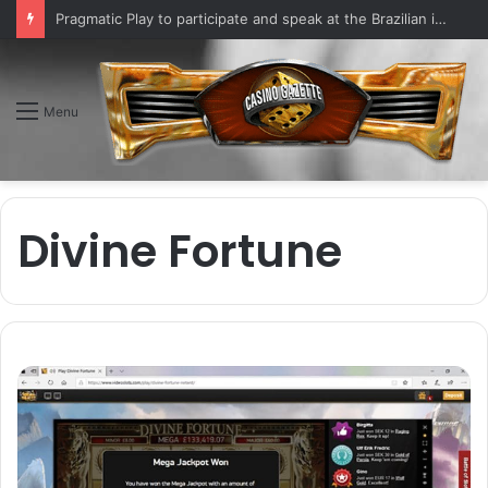
Pragmatic Play to participate and speak at the Brazilian iGaming Summit
Menu
Divine Fortune