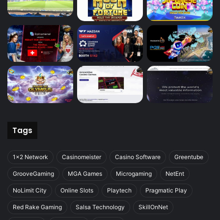
Tags
1x2 Network
Casinomeister
Casino Software
Greentube
GrooveGaming
MGA Games
Microgaming
NetEnt
NoLimit City
Online Slots
Playtech
Pragmatic Play
Red Rake Gaming
Salsa Technology
SkillOnNet