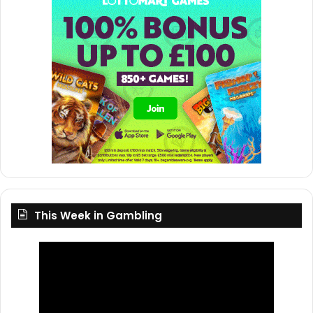
This Week in Gambling