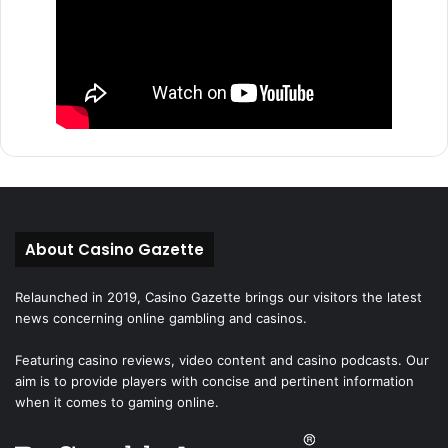
About Casino Gazette
Relaunched in 2019, Casino Gazette brings our visitors the latest
news concerning online gambling and casinos.
Featuring casino reviews, video content and casino podcasts. Our
aim is to provide players with concise and pertinent information
when it comes to gaming online.