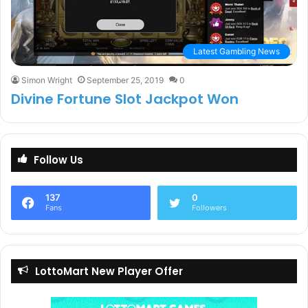
Latest Gambling News
Simon Wright
September 25, 2019
0
Divine Fortune Slot Jackpot Won
Follow Us
137
0
Fans
Followers
LottoMart New Player Offer