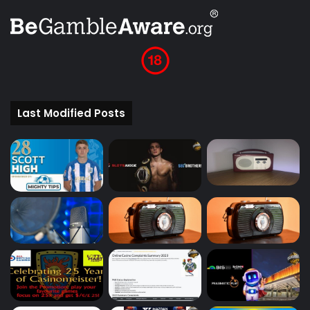
Last Modified Posts