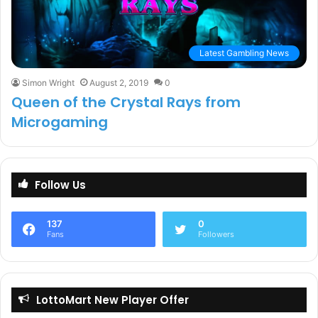
Latest Gambling News
Simon Wright
August 2, 2019
0
Queen of the Crystal Rays from
Microgaming
Follow Us
137
0
Fans
Followers
LottoMart New Player Offer