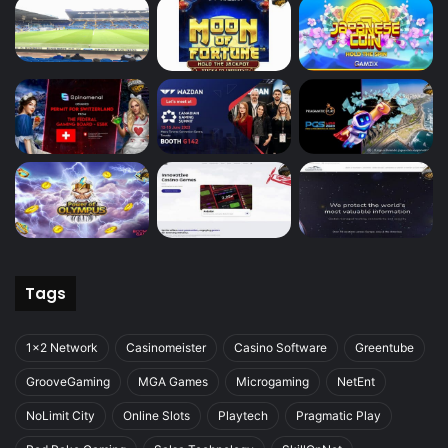
Tags
1x2 Network
Casinomeister
Casino Software
Greentube
GrooveGaming
MGA Games
Microgaming
NetEnt
NoLimit City
Online Slots
Playtech
Pragmatic Play