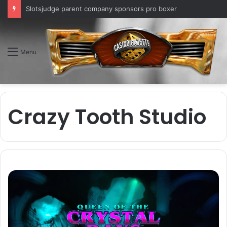
Slotsjudge parent company sponsors pro boxer
Menu
Crazy Tooth Studio