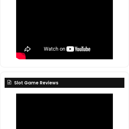
Slot Game Reviews