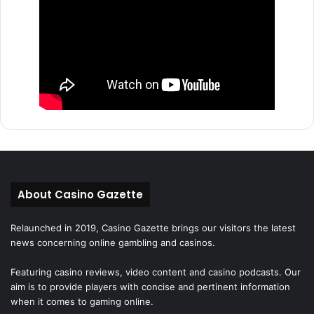
About Casino Gazette
Relaunched in 2019, Casino Gazette brings our visitors the latest
news concerning online gambling and casinos.
Featuring casino reviews, video content and casino podcasts. Our
aim is to provide players with concise and pertinent information
when it comes to gaming online.