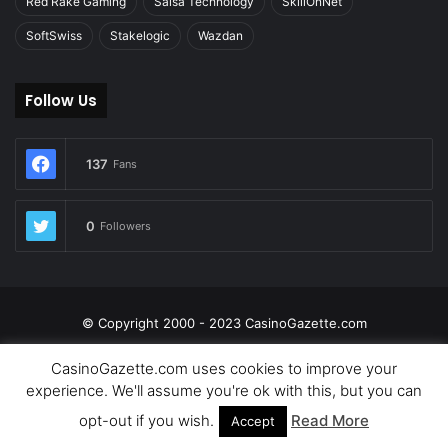
Red Rake Gaming
Salsa Technology
SkillOnNet
SoftSwiss
Stakelogic
Wazdan
Follow Us
137
Fans
0
Followers
© Copyright 2000 - 2023 CasinoGazette.com
About Us
Privacy Policy
CasinoGazette.com uses cookies to improve your
experience. We'll assume you're ok with this, but you can
Facebook
Twitter
LinkedIn
YouTube
opt-out if you wish.
Read More
Accept