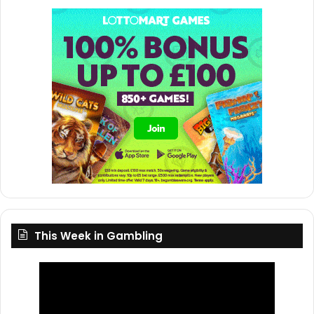
This Week in Gambling