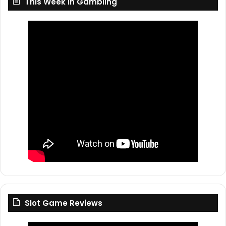
This Week in Gambling
Slot Game Reviews