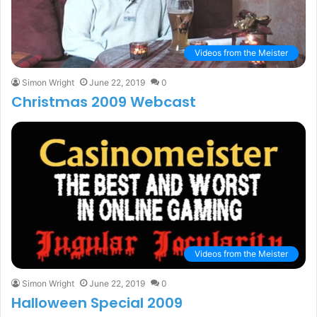
Videos from the Meister
Simon Wright
June 22, 2019
0
Christmas 2009 Webcast
Videos from the Meister
Simon Wright
June 22, 2019
0
Halloween Special 2009