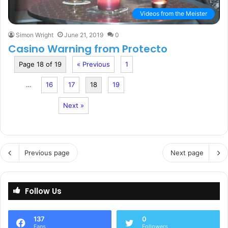
Videos from the Meister
Simon Wright
June 21, 2019
0
Casino Warning from Protecto
Page 18 of 19
« Previous
1
…
16
17
18
19
Next »
Previous page
Next page
Follow Us
137
0
Fans
Followers