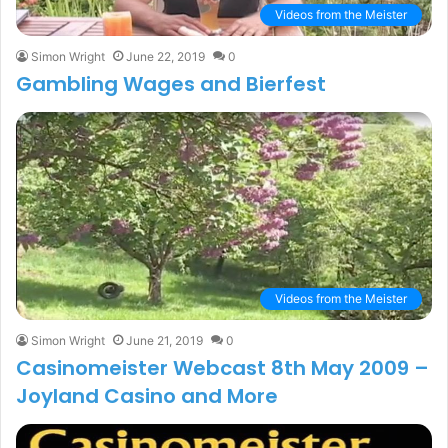
Videos from the Meister
Simon Wright
June 22, 2019
0
Gambling Wages and Bierfest
Videos from the Meister
Simon Wright
June 21, 2019
0
Casinomeister Webcast 8th May 2009 –
Joyland Casino and More