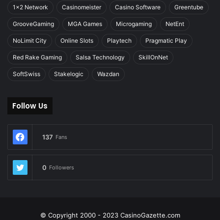
1x2 Network
Casinomeister
Casino Software
Greentube
GrooveGaming
MGA Games
Microgaming
NetEnt
NoLimit City
Online Slots
Playtech
Pragmatic Play
Red Rake Gaming
Salsa Technology
SkillOnNet
SoftSwiss
Stakelogic
Wazdan
Follow Us
137
Fans
0
Followers
© Copyright 2000 - 2023 CasinoGazette.com