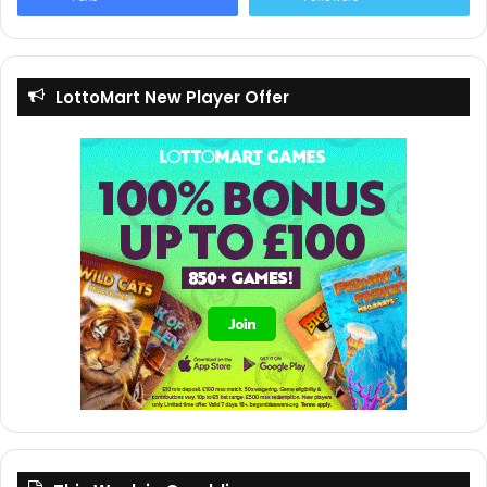
LottoMart New Player Offer