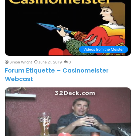
Videos from the Meister
Simon Wright
June 21, 2019
0
Forum Etiquette – Casinomeister
Webcast