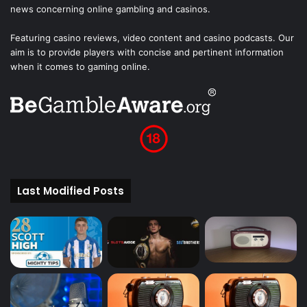
news concerning online gambling and casinos.
Featuring casino reviews, video content and casino podcasts. Our
aim is to provide players with concise and pertinent information
when it comes to gaming online.
Last Modified Posts