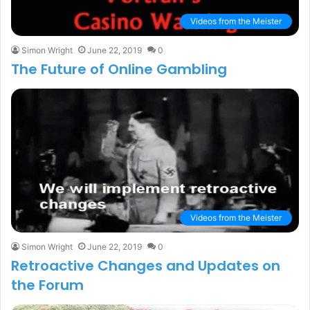
Videos from the Meister
Simon Wright
June 22, 2019
0
The Future of Online Gambling
Videos from the Meister
Simon Wright
June 22, 2019
0
Retroactive Changes and Updates on
the Forum