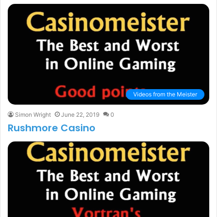
Videos from the Meister
Simon Wright
June 22, 2019
0
Rushmore Casino