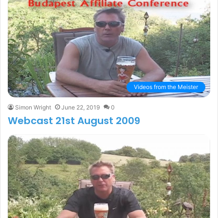
Videos from the Meister
Simon Wright
June 22, 2019
0
Webcast 21st August 2009