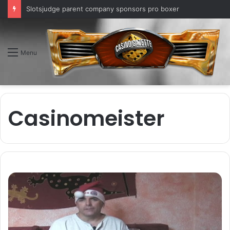
Slotsjudge parent company sponsors pro boxer
Menu
Casinomeister