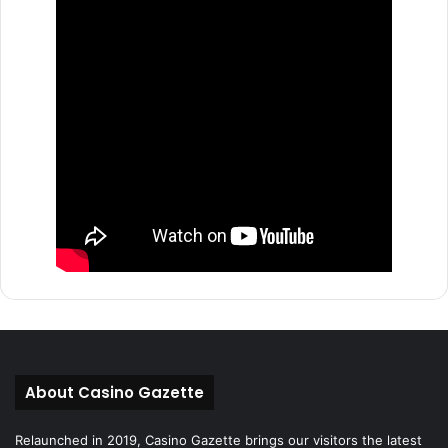
About Casino Gazette
Relaunched in 2019, Casino Gazette brings our visitors the latest