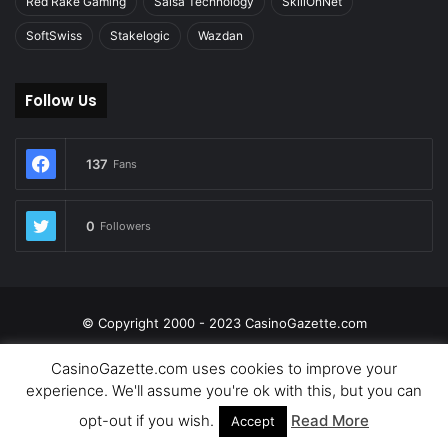
Red Rake Gaming
Salsa Technology
SkillOnNet
SoftSwiss
Stakelogic
Wazdan
Follow Us
137
Fans
0
Followers
© Copyright 2000 - 2023 CasinoGazette.com
About Us
Privacy Policy
CasinoGazette.com uses cookies to improve your
experience. We'll assume you're ok with this, but you can
Facebook
Twitter
LinkedIn
YouTube
opt-out if you wish.
Read More
Accept