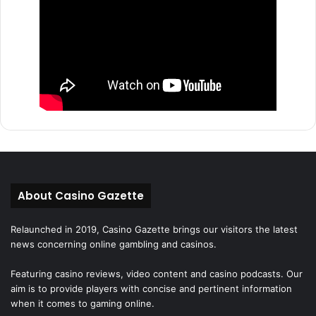
About Casino Gazette
Relaunched in 2019, Casino Gazette brings our visitors the latest
news concerning online gambling and casinos.
Featuring casino reviews, video content and casino podcasts. Our
aim is to provide players with concise and pertinent information
when it comes to gaming online.