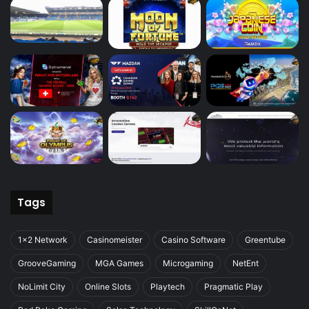
Tags
1x2 Network
Casinomeister
Casino Software
Greentube
GrooveGaming
MGA Games
Microgaming
NetEnt
NoLimit City
Online Slots
Playtech
Pragmatic Play