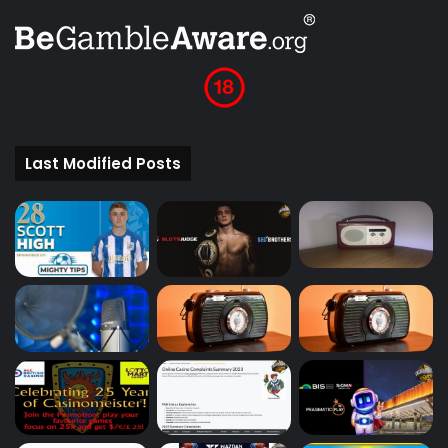
Last Modified Posts