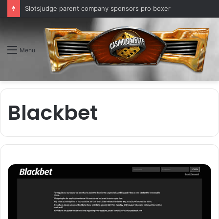
Slotsjudge parent company sponsors pro boxer
Menu
Blackbet