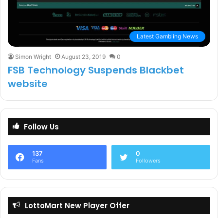
Latest Gambling News
Simon Wright
August 23, 2019
0
FSB Technology Suspends Blackbet
website
Follow Us
137
0
Fans
Followers
LottoMart New Player Offer