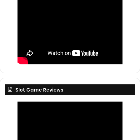
Slot Game Reviews