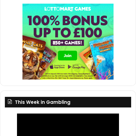
This Week in Gambling