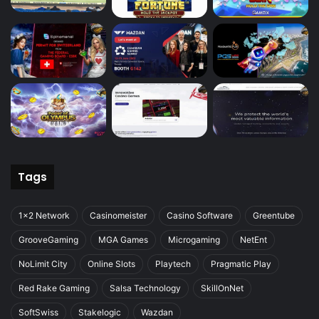
Tags
1x2 Network
Casinomeister
Casino Software
Greentube
GrooveGaming
MGA Games
Microgaming
NetEnt
NoLimit City
Online Slots
Playtech
Pragmatic Play
Red Rake Gaming
Salsa Technology
SkillOnNet
SoftSwiss
Stakelogic
Wazdan