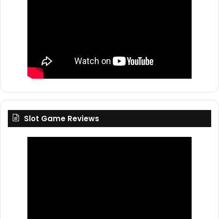
Slot Game Reviews