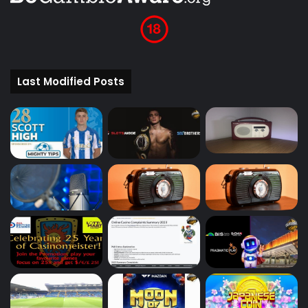
Last Modified Posts