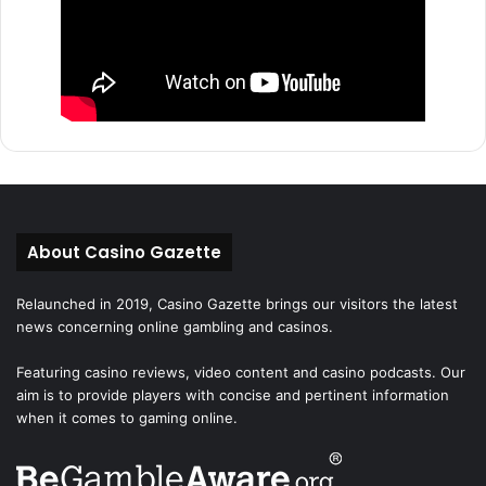
About Casino Gazette
Relaunched in 2019, Casino Gazette brings our visitors the latest
news concerning online gambling and casinos.
Featuring casino reviews, video content and casino podcasts. Our
aim is to provide players with concise and pertinent information
when it comes to gaming online.