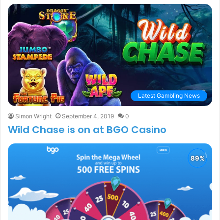
Latest Gambling News
Simon Wright
September 4, 2019
0
Wild Chase is on at BGO Casino