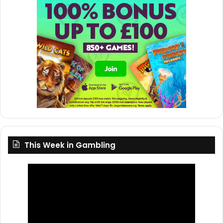
This Week in Gambling