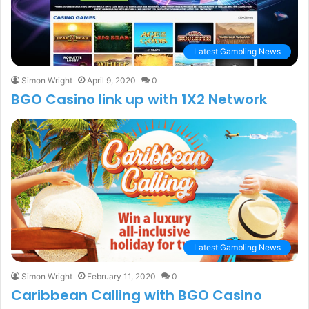
Latest Gambling News
Simon Wright
April 9, 2020
0
BGO Casino link up with 1X2 Network
Latest Gambling News
Simon Wright
February 11, 2020
0
Caribbean Calling with BGO Casino