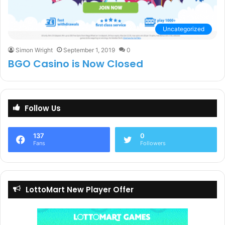
Uncategorized
Simon Wright
September 1, 2019
0
BGO Casino is Now Closed
Follow Us
137
0
Fans
Followers
LottoMart New Player Offer