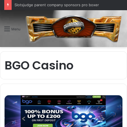
Slotsjudge parent company sponsors pro boxer
Menu
BGO Casino