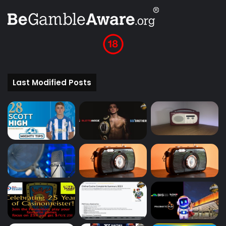
Last Modified Posts