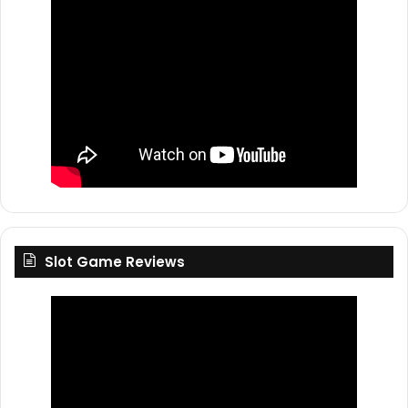
Slot Game Reviews