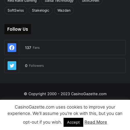
Red Rake Gaming
Salsa Technology
SkillOnNet
SoftSwiss
Stakelogic
Wazdan
Follow Us
137
Fans
0
Followers
© Copyright 2000 - 2023 CasinoGazette.com
About Us
Privacy Policy
CasinoGazette.com uses cookies to improve your
experience. We'll assume you're ok with this, but you can
Facebook
Twitter
LinkedIn
YouTube
opt-out if you wish.
Read More
Accept