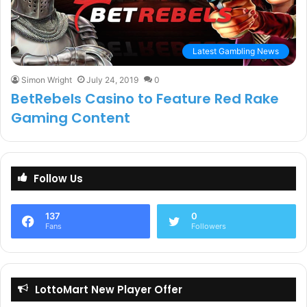
Latest Gambling News
Simon Wright
July 24, 2019
0
BetRebels Casino to Feature Red Rake
Gaming Content
Follow Us
137
0
Fans
Followers
LottoMart New Player Offer