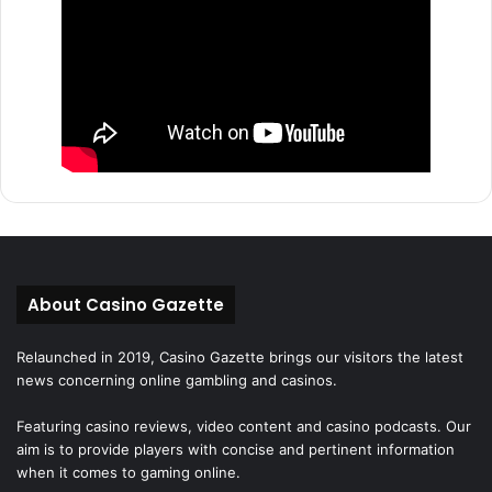
About Casino Gazette
Relaunched in 2019, Casino Gazette brings our visitors the latest
news concerning online gambling and casinos.
Featuring casino reviews, video content and casino podcasts. Our
aim is to provide players with concise and pertinent information
when it comes to gaming online.