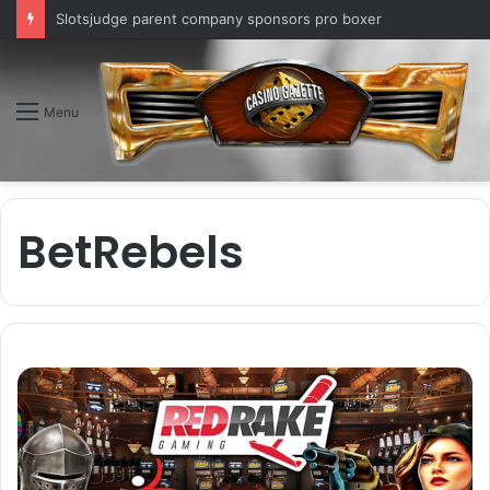
Slotsjudge parent company sponsors pro boxer
Menu
BetRebels