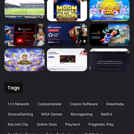
Tags
1x2 Network
Casinomeister
Casino Software
Greentube
GrooveGaming
MGA Games
Microgaming
NetEnt
NoLimit City
Online Slots
Playtech
Pragmatic Play