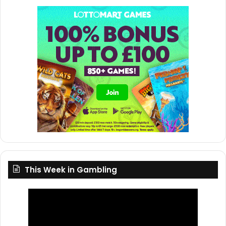
This Week in Gambling