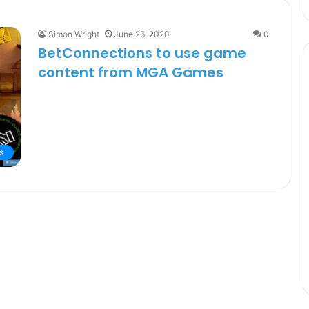
Simon Wright
June 26, 2020
0
BetConnections to use game
content from MGA Games
s