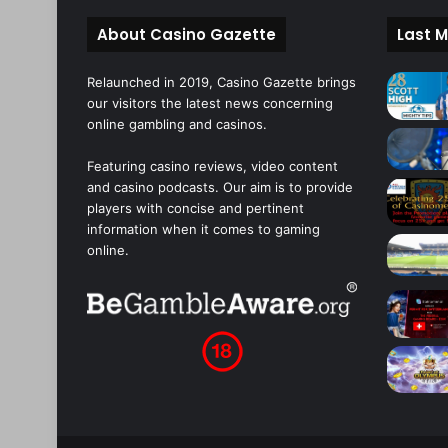
About Casino Gazette
Last M
Relaunched in 2019, Casino Gazette brings
our visitors the latest news concerning
online gambling and casinos.
Featuring casino reviews, video content
and casino podcasts. Our aim is to provide
players with concise and pertinent
information when it comes to gaming
online.