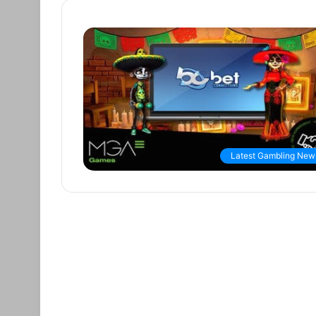
Latest Gambling New