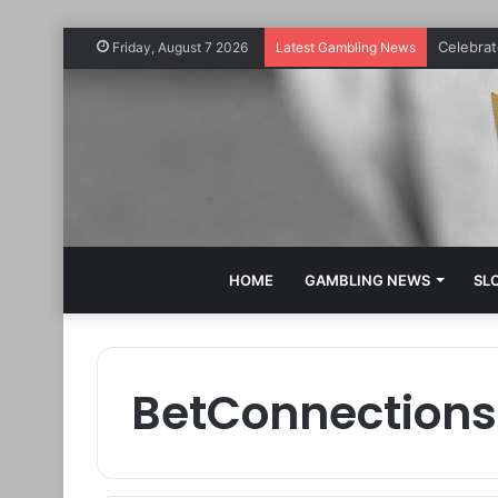
Friday, August 7 2026
Latest Gambling News
HOME
GAMBLING NEWS
SL
BetConnections