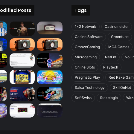
odified Posts
Tags
1x2 Network
Casinomeister
Casino Software
Greentube
GrooveGaming
MGA Games
Microgaming
NetEnt
NoLim
Online Slots
Playtech
Pragmatic Play
Red Rake Gam
Salsa Technology
SkillOnNet
SoftSwiss
Stakelogic
Waz