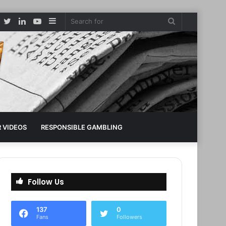
Facebook
Twitter
LinkedIn
YouTube
Sidebar
Search
for
 VIDEOS
RESPONSIBLE GAMBLING
Follow Us
137
0
Fans
Followers