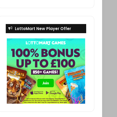
LottoMart New Player Offer