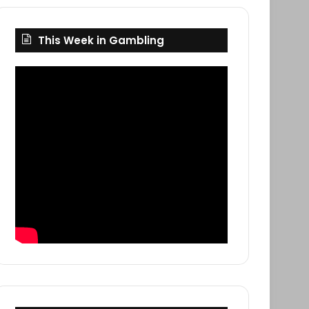
This Week in Gambling