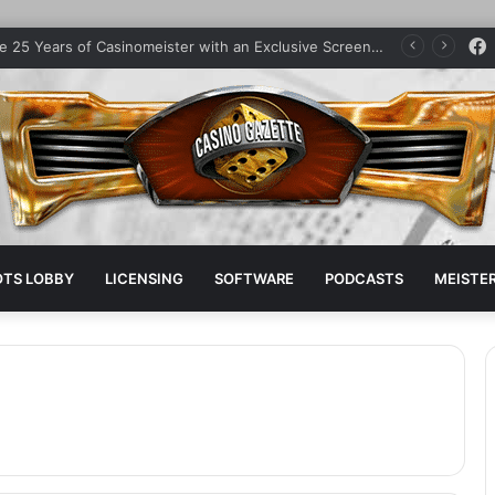
Celebrate 25 Years of Casinomeister with an Exclusive Screenshot Competition!
OTS LOBBY
LICENSING
SOFTWARE
PODCASTS
MEISTER