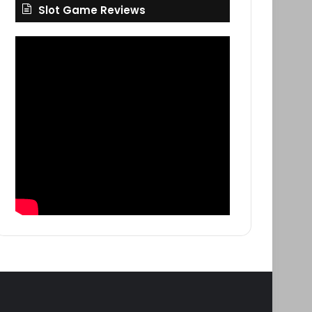
Slot Game Reviews