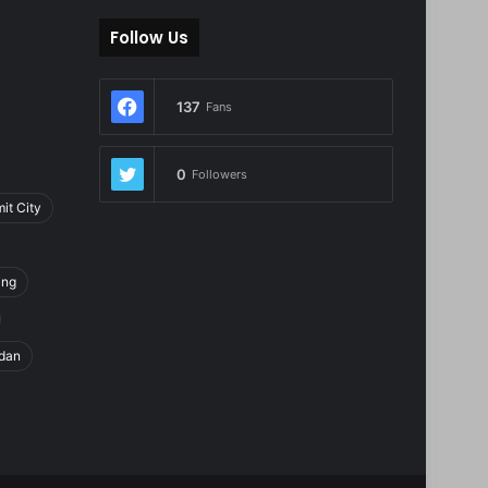
Follow Us
137
Fans
0
Followers
it City
ing
dan