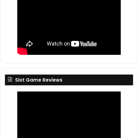
Slot Game Reviews