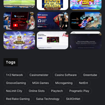
Tags
1x2 Network
Casinomeister
Casino Software
Greentube
GrooveGaming
MGA Games
Microgaming
NetEnt
NoLimit City
Online Slots
Playtech
Pragmatic Play
Red Rake Gaming
Salsa Technology
SkillOnNet