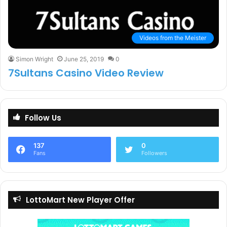
Videos from the Meister
Simon Wright
June 25, 2019
0
7Sultans Casino Video Review
Follow Us
137
0
Fans
Followers
LottoMart New Player Offer