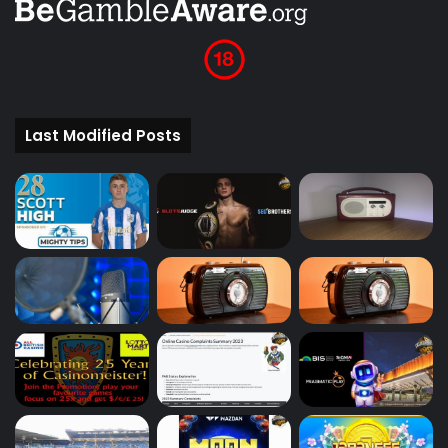
Last Modified Posts