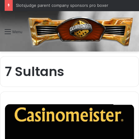
Slotsjudge parent company sponsors pro boxer
Menu
7 Sultans