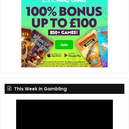
This Week in Gambling