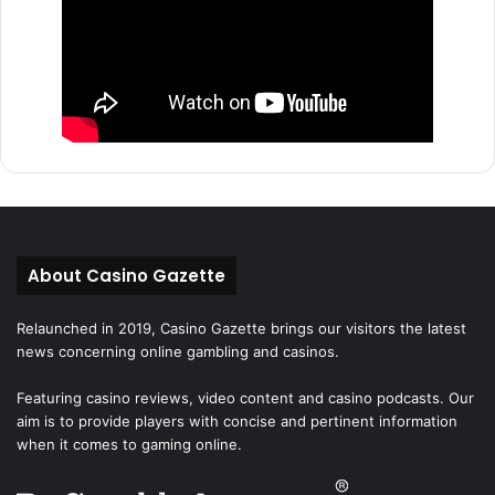
About Casino Gazette
Relaunched in 2019, Casino Gazette brings our visitors the latest
news concerning online gambling and casinos.
Featuring casino reviews, video content and casino podcasts. Our
aim is to provide players with concise and pertinent information
when it comes to gaming online.