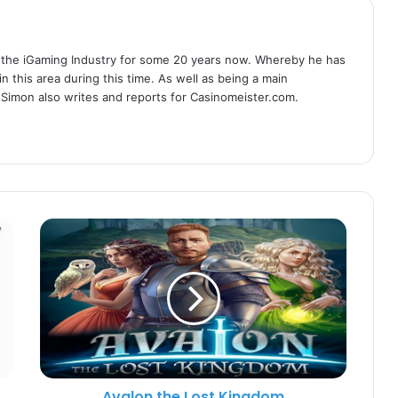
 the iGaming Industry for some 20 years now. Whereby he has
n this area during this time. As well as being a main
 Simon also writes and reports for Casinomeister.com.
Avalon the Lost Kingdom