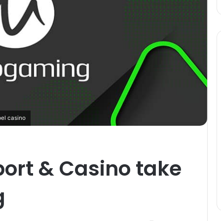
el casino
ort & Casino take
g