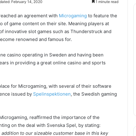
dated: February 14, 2020
1 minute read
reached an agreement with
Microgaming
to feature the
o of game content on their site. Meaning players at
f innovative slot games such as Thunderstruck and
become renowned and famous for.
line casino operating in Sweden and having been
ears in providing a great online casino and sports
lace for Microgaming, with several of their software
cence issued by
Spelinspektionen
, the Swedish gaming
 Microgaming, reaffirmed the importance of the
ng on the deal with Svenska Spel, by stating:
addition to our sizeable customer base in this key