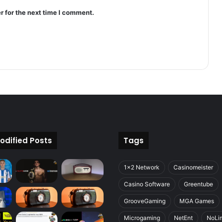
r for the next time I comment.
odified Posts
Tags
1x2 Network
Casinomeister
Casino Software
Greentube
GrooveGaming
MGA Games
Microgaming
NetEnt
NoLim