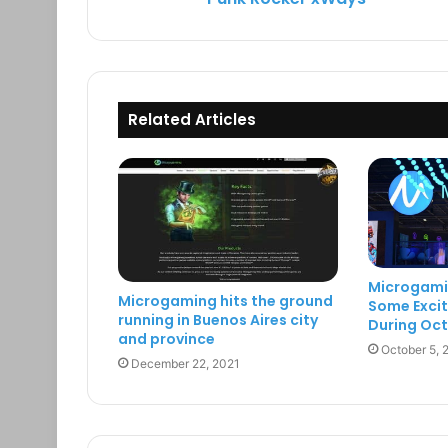
Related Articles
Microgami
Microgaming hits the ground
Some Excit
running in Buenos Aires city
During Oc
and province
October 5, 
December 22, 2021