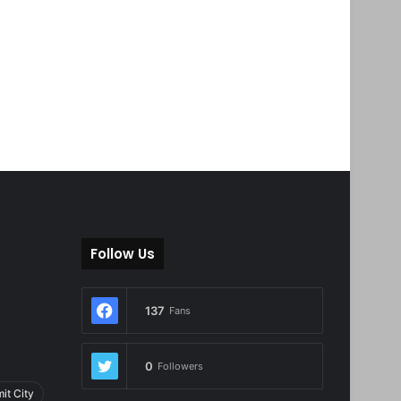
Follow Us
137
Fans
0
Followers
it City