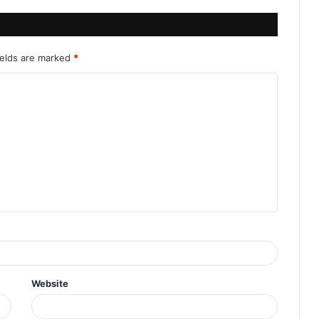
ields are marked
*
Website