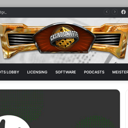
udge parent company sponsors pro boxer
OTS LOBBY
LICENSING
SOFTWARE
PODCASTS
MEISTER