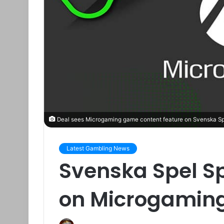
Deal sees Microgaming game content feature on Svenska Sp
Latest Gambling News
Svenska Spel Sp
on Microgamin