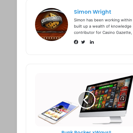
Simon Wright
Simon has been working within
built up a wealth of knowledge i
contributor for Casino Gazette,
L
i
F
T
n
a
w
k
c
i
e
e
t
d
b
t
I
o
e
n
o
r
k
Punk Rocker xWays®