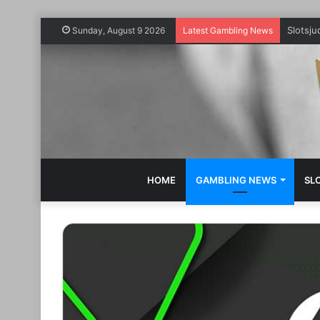
Slotsj
Sunday, August 9 2026
Latest Gambling News
HOME
GAMBLING NEWS
SL