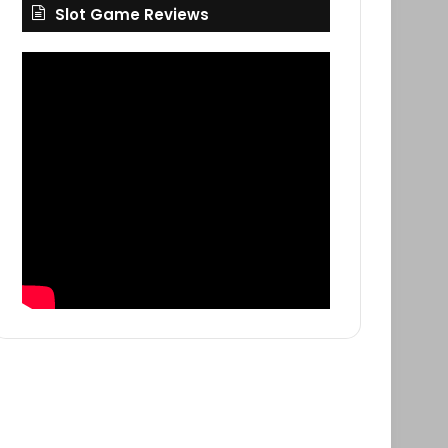
Slot Game Reviews