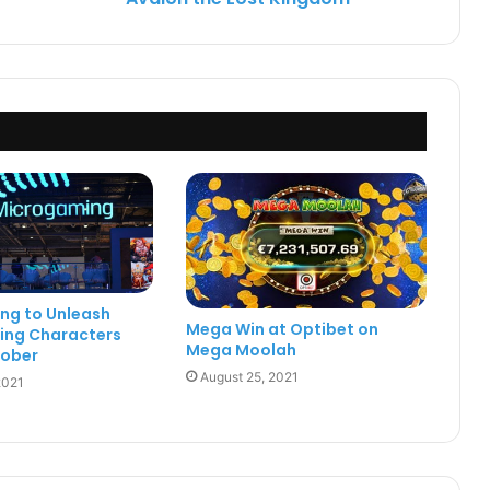
ng to Unleash
Mega Win at Optibet on
ing Characters
Mega Moolah
tober
August 25, 2021
2021