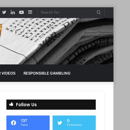
Facebook
Twitter
LinkedIn
YouTube
Sidebar
Search
for
 VIDEOS
RESPONSIBLE GAMBLING
Follow Us
137
0
Fans
Followers