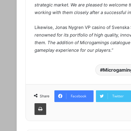
strategic market. We are pleased to welcome t
working with them closely after a successful in
Likewise, Jonas Nygren VP casino of Svenska 
renowned for its portfolio of high quality, inn
them. The addition of Microgamings catalogue 
gameplay experience for our players.”
Microgamin
Facebook
Twitter
Share
Print