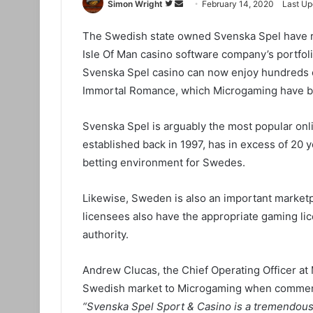
Simon Wright
F
S
February 14, 2020
Last Up
o
e
The Swedish state owned Svenska Spel have 
l
n
Isle Of Man casino software company’s portfoli
l
d
o
a
Svenska Spel casino can now enjoy hundreds o
w
n
Immortal Romance, which Microgaming have 
o
e
n
m
Svenska Spel is arguably the most popular on
T
a
established back in 1997, has in excess of 20 y
w
i
betting environment for Swedes.
i
l
t
Likewise, Sweden is also an important marketp
t
licensees also have the appropriate gaming li
e
authority.
r
Andrew Clucas, the Chief Operating Officer at
Swedish market to Microgaming when commenti
“Svenska Spel Sport & Casino is a tremendous 