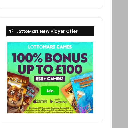
LottoMart New Player Offer