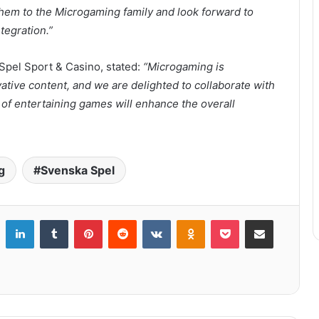
hem to the Microgaming family and look forward to
tegration.”
Spel Sport & Casino, stated:
“Microgaming is
ovative content, and we are delighted to collaborate with
of entertaining games will enhance the overall
g
Svenska Spel
LinkedIn
Tumblr
Pinterest
Reddit
VKontakte
Odnoklassniki
Pocket
Share via Email