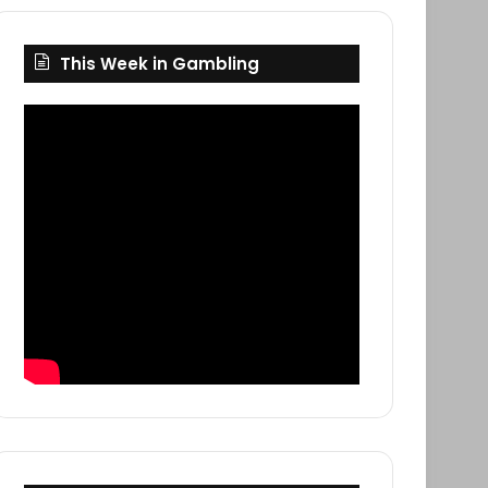
This Week in Gambling