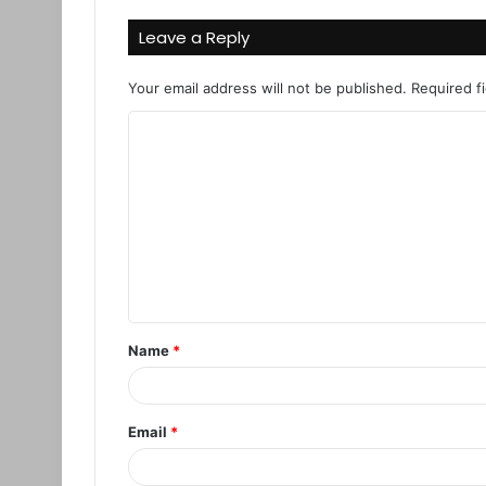
Leave a Reply
Your email address will not be published.
Required f
C
o
m
m
e
n
t
Name
*
*
Email
*