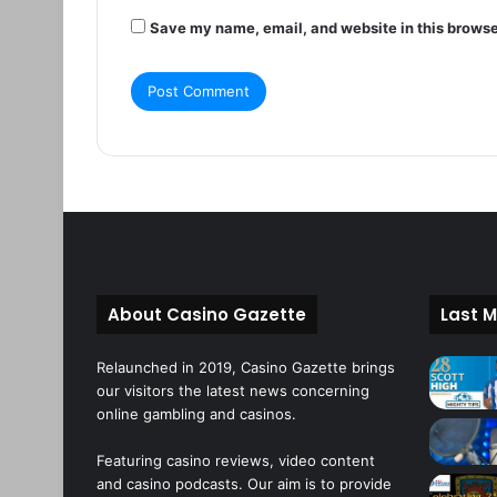
Save my name, email, and website in this browse
About Casino Gazette
Last M
Relaunched in 2019, Casino Gazette brings
our visitors the latest news concerning
online gambling and casinos.
Featuring casino reviews, video content
and casino podcasts. Our aim is to provide