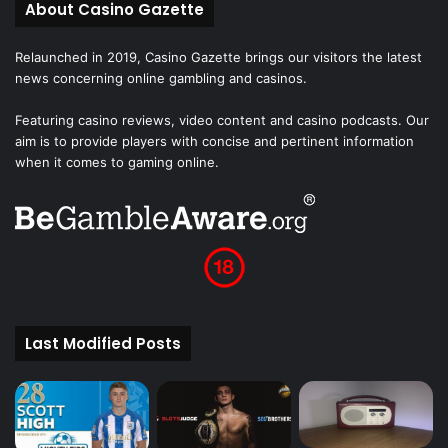
About Casino Gazette
Relaunched in 2019, Casino Gazette brings our visitors the latest
news concerning online gambling and casinos.
Featuring casino reviews, video content and casino podcasts. Our
aim is to provide players with concise and pertinent information
when it comes to gaming online.
Last Modified Posts