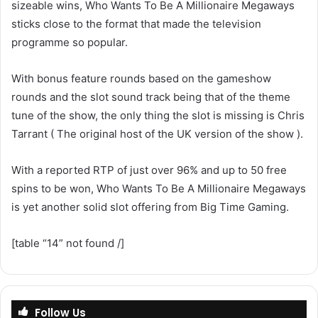
sizeable wins, Who Wants To Be A Millionaire Megaways
sticks close to the format that made the television
programme so popular.
With bonus feature rounds based on the gameshow
rounds and the slot sound track being that of the theme
tune of the show, the only thing the slot is missing is Chris
Tarrant ( The original host of the UK version of the show ).
With a reported RTP of just over 96% and up to 50 free
spins to be won, Who Wants To Be A Millionaire Megaways
is yet another solid slot offering from Big Time Gaming.
[table “14” not found /]
Follow Us