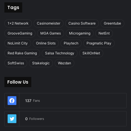
Tags
1x2 Network
Casinomeister
Casino Software
Greentube
GrooveGaming
MGA Games
Microgaming
NetEnt
NoLimit City
Online Slots
Playtech
Pragmatic Play
Red Rake Gaming
Salsa Technology
SkillOnNet
SoftSwiss
Stakelogic
Wazdan
Follow Us
137
Fans
0
Followers