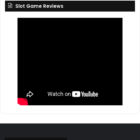
Slot Game Reviews