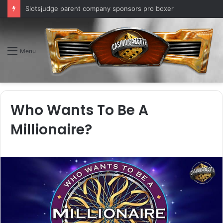
Slotsjudge parent company sponsors pro boxer
Menu
Who Wants To Be A
Millionaire?