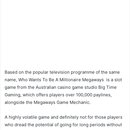
Based on the popular television programme of the same
name, Who Wants To Be A Millionaire Megaways is a slot
game from the Australian casino game studio Big Time
Gaming, which offers players over 100,000 paylines,
alongside the Megaways Game Mechanic.
A highly volatile game and definitely not for those players
who dread the potential of going for long periods without