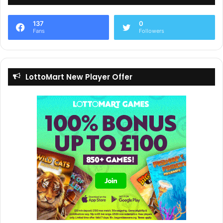
137
0
Fans
Followers
LottoMart New Player Offer