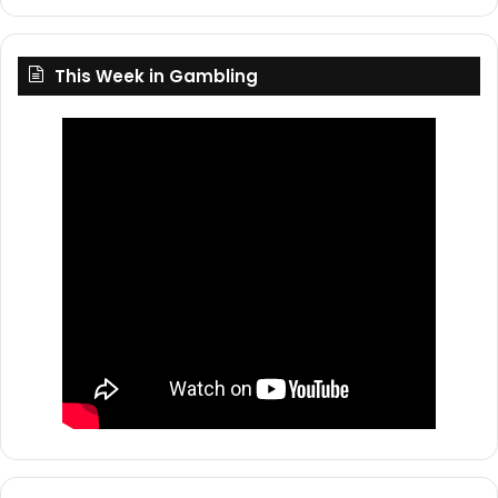
This Week in Gambling